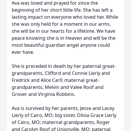
Ava was loved and prayed for since the
beginning of her short little life. She has left a
lasting impact on everyone who loved her. While
she was only held for a moment in our arms,
she will be in our hearts for a lifetime. We have
peace knowing she is in Heaven and will be the
most beautiful guardian angel anyone could
ever have.
She is preceded in death by her paternal great-
grandparents, Clifford and Connie Lierly and
Fredrick and Alice Carll; maternal great-
grandparents, Melvin and Valee Roof and
Grover and Virginia Robbins.
Ava is survived by her parents, Jesse and Lacey
Lierly of Cairo, MO; big sister, Olivia Grace Lierly
of Cairo, MO; maternal grandparents, Roger
and Carolyn Roof of Unionville, MO; paternal