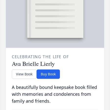
CELEBRATING THE LIFE OF
Ava Brielle Lierly
View Book
Buy Book
A beautifully bound keepsake book filled
with memories and condolences from
family and friends.