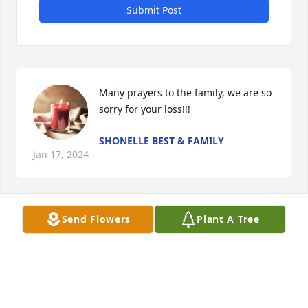
Submit Post
Many prayers to the family, we are so 
sorry for your loss!!!
SHONELLE BEST & FAMILY
Jan 17, 2024
Send Flowers
Plant A Tree
I’m so sorry for your heartbreaking 
loss. I know Ava will be greeted by a 
host of Heavenly angels. Love & 
prayerful thoughts I  send your way.
JO ANNE NASH