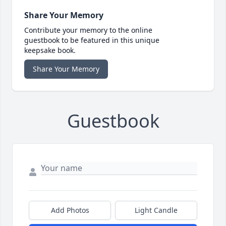
Share Your Memory
Contribute your memory to the online
guestbook to be featured in this unique
keepsake book.
Share Your Memory
Guestbook
Add Photos
Light Candle