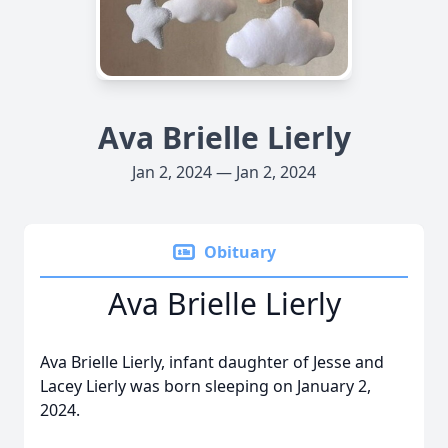
Ava Brielle Lierly
Jan 2, 2024 — Jan 2, 2024
Obituary
Ava Brielle Lierly
Ava Brielle Lierly, infant daughter of Jesse and
Lacey Lierly was born sleeping on January 2,
2024.