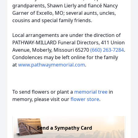
grandparents, Shawn Lierly and fiancé Nancy
Garner of Excello, MO; several aunts, uncles,
cousins and special family friends.
Local arrangements are under the direction of
PATHWAY-MILLARD Funeral Directors, 411 Union
Avenue, Moberly, Missouri 65270
(660) 263-7284
.
Condolences may be left online for the family
at
www.pathwaymemorial.com
.
To send flowers or plant a
memorial tree
in
memory, please visit our
flower store
.
Send a Sympathy Card