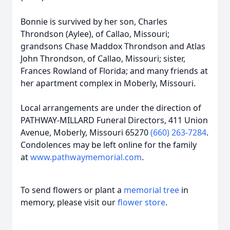
Bonnie is survived by her son, Charles
Throndson (Aylee), of Callao, Missouri;
grandsons Chase Maddox Throndson and Atlas
John Throndson, of Callao, Missouri; sister,
Frances Rowland of Florida; and many friends at
her apartment complex in Moberly, Missouri.
Local arrangements are under the direction of
PATHWAY-MILLARD Funeral Directors, 411 Union
Avenue, Moberly, Missouri 65270
(660) 263-7284
.
Condolences may be left online for the family
at
www.pathwaymemorial.com
.
To send flowers or plant a
memorial tree
in
memory, please visit our
flower store
.