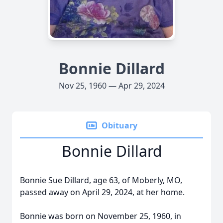
Bonnie Dillard
Nov 25, 1960 — Apr 29, 2024
Obituary
Bonnie Dillard
Bonnie Sue Dillard, age 63, of Moberly, MO,
passed away on April 29, 2024, at her home.
Bonnie was born on November 25, 1960, in