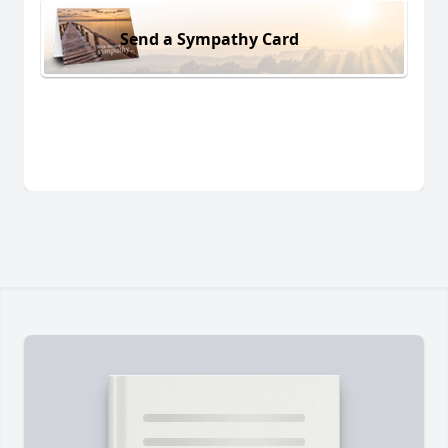
Send a Sympathy Card