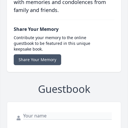
with memories and condolences from
family and friends.
Share Your Memory
Contribute your memory to the online
guestbook to be featured in this unique
keepsake book.
Share Your Memory
Guestbook