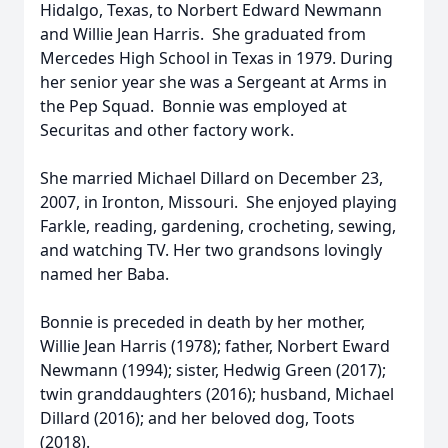
Hidalgo, Texas, to Norbert Edward Newmann
and Willie Jean Harris. She graduated from
Mercedes High School in Texas in 1979. During
her senior year she was a Sergeant at Arms in
the Pep Squad. Bonnie was employed at
Securitas and other factory work.
She married Michael Dillard on December 23,
2007, in Ironton, Missouri. She enjoyed playing
Farkle, reading, gardening, crocheting, sewing,
and watching TV. Her two grandsons lovingly
named her Baba.
Bonnie is preceded in death by her mother,
Willie Jean Harris (1978); father, Norbert Eward
Newmann (1994); sister, Hedwig Green (2017);
twin granddaughters (2016); husband, Michael
Dillard (2016); and her beloved dog, Toots
(2018).