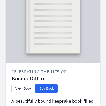
CELEBRATING THE LIFE OF
Bonnie Dillard
View Book
Buy Book
A beautifully bound keepsake book filled