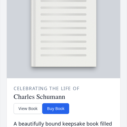
CELEBRATING THE LIFE OF
Charles Schumann
View Book
Buy Book
A beautifully bound keepsake book filled