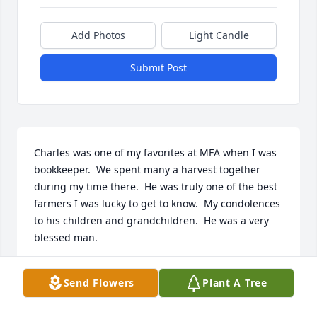
Add Photos
Light Candle
Submit Post
Charles was one of my favorites at MFA when I was 
bookkeeper.  We spent many a harvest together 
during my time there.  He was truly one of the best 
farmers I was lucky to get to know.  My condolences 
to his children and grandchildren.  He was a very 
blessed man.
LISA TALKINGTON FIELD
Send Flowers
Plant A Tree
Sep 28, 2021