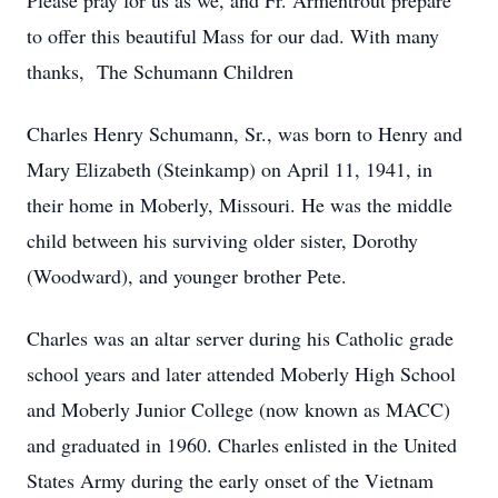
Please pray for us as we, and Fr. Armentrout prepare
to offer this beautiful Mass for our dad. With many
thanks, The Schumann Children
Charles Henry Schumann, Sr., was born to Henry and
Mary Elizabeth (Steinkamp) on April 11, 1941, in
their home in Moberly, Missouri. He was the middle
child between his surviving older sister, Dorothy
(Woodward), and younger brother Pete.
Charles was an altar server during his Catholic grade
school years and later attended Moberly High School
and Moberly Junior College (now known as MACC)
and graduated in 1960. Charles enlisted in the United
States Army during the early onset of the Vietnam