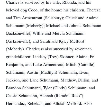
Charles is survived by his wife, Rhonda, and his
beloved dog Coco, of the home; his children, Theresa
and Tim Armentrout (Salisbury); Chuck and Andrea
Schumann (Moberly); Michael and Johnna Schumann
(Jacksonville); Willie and Mercia Schumann
(Jacksonville), and Sarah and Kyley Mefford
(Moberly). Charles is also survived by seventeen
grandchildren: Lindsey (Troy) Skinner, Alaina, Fr.
Benjamin, and Luke Armentrout, Mitch (Camille)
Schumann, Austin (Madilyn) Schumann, Evan,
Jackson, and Lane Schumann, Matthew, Dillon, and
Brandon Schumann, Tyler (Cindy) Schumann, and
Cassie Schumann, Hannah (Ramón “Rico”)
Hernandez, Rebekah, and Aliciah Mefford. Also