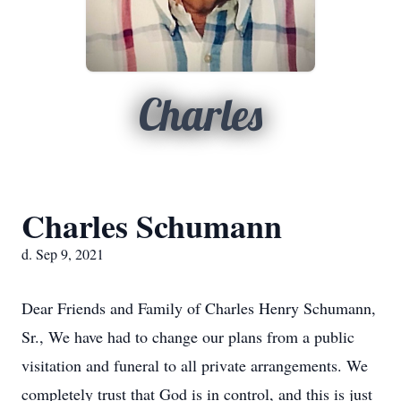
Charles
Charles Schumann
d. Sep 9, 2021
Dear Friends and Family of Charles Henry Schumann,
Sr., We have had to change our plans from a public
visitation and funeral to all private arrangements. We
completely trust that God is in control, and this is just