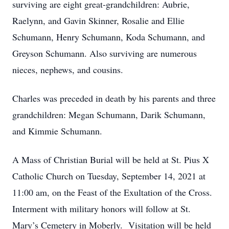
surviving are eight great-grandchildren: Aubrie,
Raelynn, and Gavin Skinner, Rosalie and Ellie
Schumann, Henry Schumann, Koda Schumann, and
Greyson Schumann. Also surviving are numerous
nieces, nephews, and cousins.
Charles was preceded in death by his parents and three
grandchildren: Megan Schumann, Darik Schumann,
and Kimmie Schumann.
A Mass of Christian Burial will be held at St. Pius X
Catholic Church on Tuesday, September 14, 2021 at
11:00 am, on the Feast of the Exultation of the Cross.
Interment with military honors will follow at St.
Mary’s Cemetery in Moberly. Visitation will be held