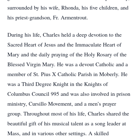
surrounded by his wife, Rhonda, his five children, and
his priest-grandson, Fr. Armentrout.
During his life, Charles held a deep devotion to the
Sacred Heart of Jesus and the Immaculate Heart of
Mary and the daily praying of the Holy Rosary of the
Blessed Virgin Mary. He was a devout Catholic and a
member of St. Pius X Catholic Parish in Moberly. He
was a Third Degree Knight in the Knights of
Columbus Council 995 and was also involved in prison
ministry, Cursillo Movement, and a men’s prayer
group. Throughout most of his life, Charles shared the
beautiful gift of his musical talent as a song leader at
Mass, and in various other settings. A skilled