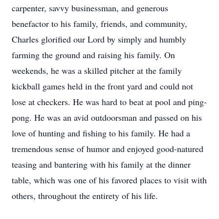
carpenter, savvy businessman, and generous
benefactor to his family, friends, and community,
Charles glorified our Lord by simply and humbly
farming the ground and raising his family. On
weekends, he was a skilled pitcher at the family
kickball games held in the front yard and could not
lose at checkers. He was hard to beat at pool and ping-
pong. He was an avid outdoorsman and passed on his
love of hunting and fishing to his family. He had a
tremendous sense of humor and enjoyed good-natured
teasing and bantering with his family at the dinner
table, which was one of his favored places to visit with
others, throughout the entirety of his life.