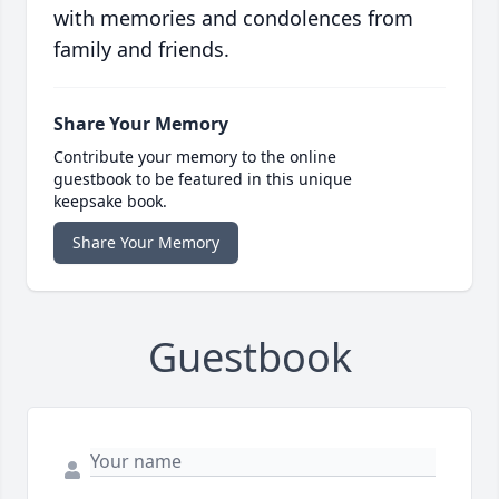
with memories and condolences from
family and friends.
Share Your Memory
Contribute your memory to the online
guestbook to be featured in this unique
keepsake book.
Share Your Memory
Guestbook