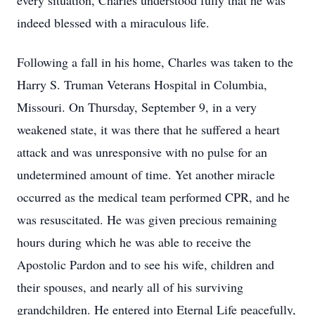
every situation, Charles understood fully that he was
indeed blessed with a miraculous life.
Following a fall in his home, Charles was taken to the
Harry S. Truman Veterans Hospital in Columbia,
Missouri. On Thursday, September 9, in a very
weakened state, it was there that he suffered a heart
attack and was unresponsive with no pulse for an
undetermined amount of time. Yet another miracle
occurred as the medical team performed CPR, and he
was resuscitated. He was given precious remaining
hours during which he was able to receive the
Apostolic Pardon and to see his wife, children and
their spouses, and nearly all of his surviving
grandchildren. He entered into Eternal Life peacefully,