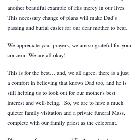
another beautiful example of His mercy in our lives.
This necessary change of plans will make Dad’s
passing and burial easier for our dear mother to bear.
We appreciate your prayers; we are so grateful for your
concern. We are all okay!
This is for the best… and, we all agree, there is a just
a comfort in believing that knows Dad too, and he is
still helping us to look out for our mother's best
interest and well-being. So, we are to have a much
quieter family visitation and a private funeral Mass,
complete with our family priest as the celebrant.