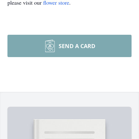
please visit our
flower store
.
SEND A CARD