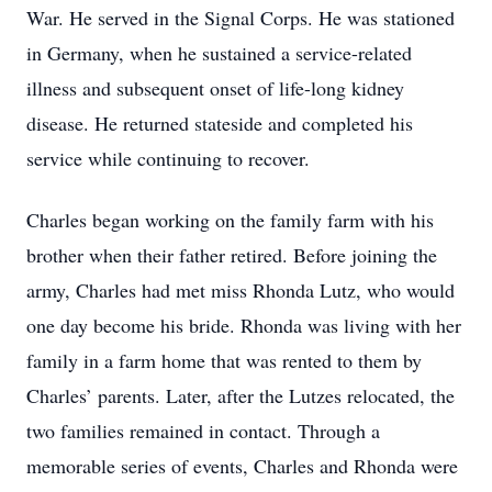
War. He served in the Signal Corps. He was stationed
in Germany, when he sustained a service-related
illness and subsequent onset of life-long kidney
disease. He returned stateside and completed his
service while continuing to recover.
Charles began working on the family farm with his
brother when their father retired. Before joining the
army, Charles had met miss Rhonda Lutz, who would
one day become his bride. Rhonda was living with her
family in a farm home that was rented to them by
Charles’ parents. Later, after the Lutzes relocated, the
two families remained in contact. Through a
memorable series of events, Charles and Rhonda were