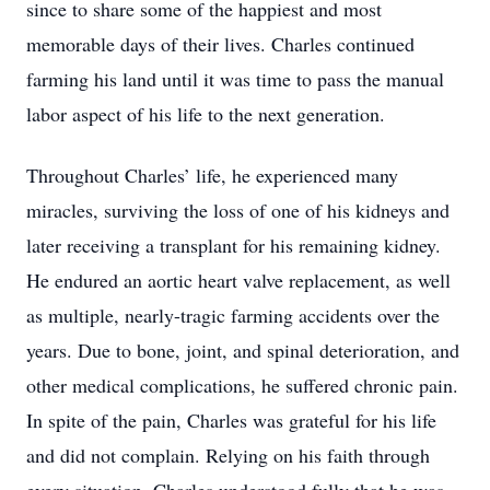
since to share some of the happiest and most
memorable days of their lives. Charles continued
farming his land until it was time to pass the manual
labor aspect of his life to the next generation.
Throughout Charles’ life, he experienced many
miracles, surviving the loss of one of his kidneys and
later receiving a transplant for his remaining kidney.
He endured an aortic heart valve replacement, as well
as multiple, nearly-tragic farming accidents over the
years. Due to bone, joint, and spinal deterioration, and
other medical complications, he suffered chronic pain.
In spite of the pain, Charles was grateful for his life
and did not complain. Relying on his faith through