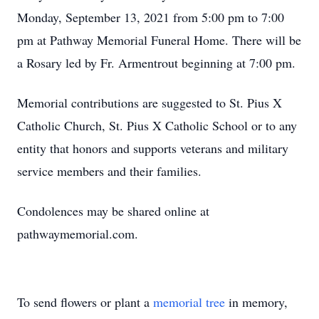
Monday, September 13, 2021 from 5:00 pm to 7:00
pm at Pathway Memorial Funeral Home. There will be
a Rosary led by Fr. Armentrout beginning at 7:00 pm.
Memorial contributions are suggested to St. Pius X
Catholic Church, St. Pius X Catholic School or to any
entity that honors and supports veterans and military
service members and their families.
Condolences may be shared online at
pathwaymemorial.com.
To send flowers or plant a
memorial tree
in memory,