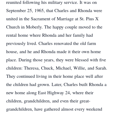
reunited following his military service. It was on
September 25, 1965, that Charles and Rhonda were
united in the Sacrament of Marriage at St. Pius X
Church in Moberly. The happy couple moved to the
rental home where Rhonda and her family had
previously lived. Charles renovated the old farm
house, and he and Rhonda made it their own home
place. During those years, they were blessed with five
children: Theresa, Chuck, Michael, Willie, and Sarah.
They continued living in their home place well after
the children had grown. Later, Charles built Rhonda a
new home along East Highway 24, where their
children, grandchildren, and even their great-
grandchildren, have gathered almost every weekend