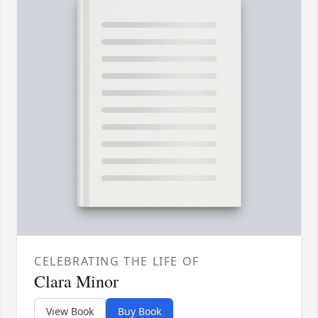
CELEBRATING THE LIFE OF
Clara Minor
View Book
Buy Book