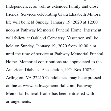
Independence; as well as extended family and close
friends. Services celebrating Clara Elizabeth Minor's
life will be held Sunday, January 19, 2020 at 12:00
noon at Pathway Memorial Funeral Home. Interment
will follow at Oakland Cemetery. Visitation will be
held on Sunday, January 19, 2020 from 10:00 a.m.
until the time of service at Pathway Memorial Funeral
Home. Memorial contributions are appreciated to the
American Diabetes Association, P.O. Box 15829,
Arlington, VA 22215 Condolences may be expressed
online at www.pathwaymemorial.com. Pathway
Memorial Funeral Home has been entrusted with
arrangements.