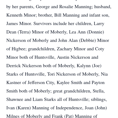
by her parents, George and Rosalie Manning; husband,
Kenneth Minor; brother, Bill Manning and infant son,
James Minor. Survivors include her children, Larry
Dean (Terra) Minor of Moberly, Lea Ann (Donnie)
Nickerson of Moberly and John Alan (Debbie) Minor
of Higbee; grandchildren, Zachary Minor and Coty
Minor both of Huntsville, Austin Nickerson and
Derrick Nickerson both of Moberly, Kalynn (Joe)
Starks of Huntsville, Tori Nickerson of Moberly, Nia
Kastner of Jefferson City, Kaylee Smith and Payton
Smith both of Moberly; great grandchildren, Stella,
Shawnee and Liam Starks all of Huntsville; siblings,
Ivan (Karen) Manning of Independence, Joan (John)
Milnes of Moberly and Frank (Pat) Manning of