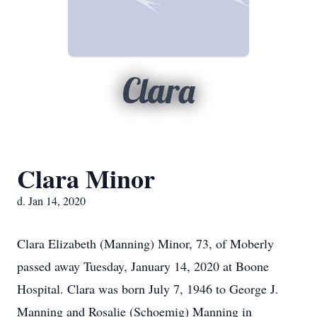
Clara
Clara Minor
d. Jan 14, 2020
Clara Elizabeth (Manning) Minor, 73, of Moberly
passed away Tuesday, January 14, 2020 at Boone
Hospital. Clara was born July 7, 1946 to George J.
Manning and Rosalie (Schoemig) Manning in