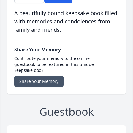
A beautifully bound keepsake book filled
with memories and condolences from
family and friends.
Share Your Memory
Contribute your memory to the online
guestbook to be featured in this unique
keepsake book.
Share Your Memory
Guestbook