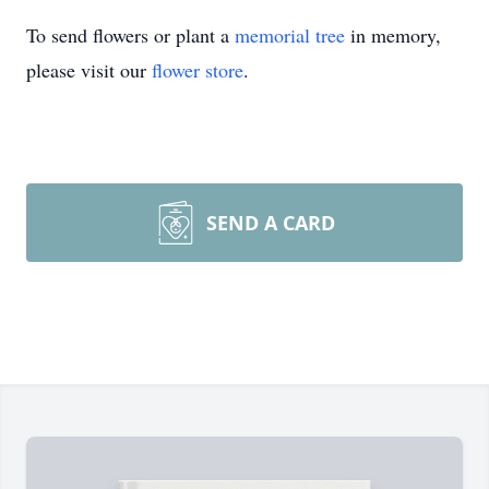
To send flowers or plant a
memorial tree
in memory,
please visit our
flower store
.
SEND A CARD