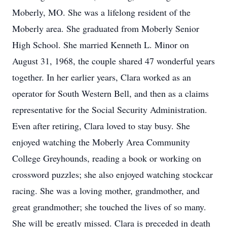
Moberly, MO. She was a lifelong resident of the
Moberly area. She graduated from Moberly Senior
High School. She married Kenneth L. Minor on
August 31, 1968, the couple shared 47 wonderful years
together. In her earlier years, Clara worked as an
operator for South Western Bell, and then as a claims
representative for the Social Security Administration.
Even after retiring, Clara loved to stay busy. She
enjoyed watching the Moberly Area Community
College Greyhounds, reading a book or working on
crossword puzzles; she also enjoyed watching stockcar
racing. She was a loving mother, grandmother, and
great grandmother; she touched the lives of so many.
She will be greatly missed. Clara is preceded in death