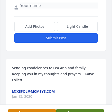
Add Photos
Light Candle
Submit Post
Sending condolences to Lea Ann and family. 
Keeping you in my thoughts and prayers.   Katye 
Follett
MIKEFOL@MCMSYS.COM
Jan 15, 2020