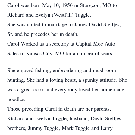
Carol was born May 10, 1956 in Sturgeon, MO to
Richard and Evelyn (Westfall) Tuggle.
She was united in marriage to James David Stelljes,
Sr. and he precedes her in death.
Carol Worked as a secretary at Capital Moe Auto
Sales in Kansas City, MO for a number of years.
She enjoyed fishing, embroidering and mushroom
hunting. She had a loving heart, a spunky attitude. She
was a great cook and everybody loved her homemade
noodles.
Those preceding Carol in death are her parents,
Richard and Evelyn Tuggle; husband, David Stelljes;
brothers, Jimmy Tuggle, Mark Tuggle and Larry