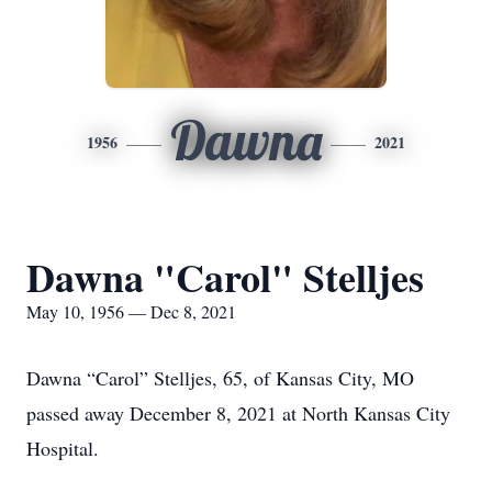
Dawna
1956
2021
Dawna "Carol" Stelljes
May 10, 1956 — Dec 8, 2021
Dawna “Carol” Stelljes, 65, of Kansas City, MO
passed away December 8, 2021 at North Kansas City
Hospital.