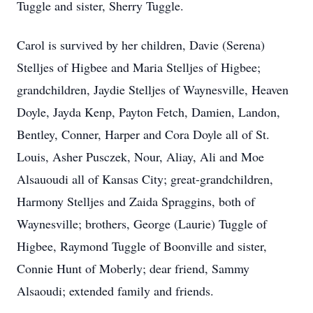
Tuggle and sister, Sherry Tuggle.
Carol is survived by her children, Davie (Serena)
Stelljes of Higbee and Maria Stelljes of Higbee;
grandchildren, Jaydie Stelljes of Waynesville, Heaven
Doyle, Jayda Kenp, Payton Fetch, Damien, Landon,
Bentley, Conner, Harper and Cora Doyle all of St.
Louis, Asher Pusczek, Nour, Aliay, Ali and Moe
Alsauoudi all of Kansas City; great-grandchildren,
Harmony Stelljes and Zaida Spraggins, both of
Waynesville; brothers, George (Laurie) Tuggle of
Higbee, Raymond Tuggle of Boonville and sister,
Connie Hunt of Moberly; dear friend, Sammy
Alsaoudi; extended family and friends.