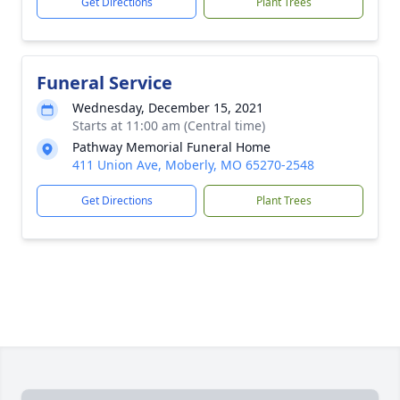
Get Directions
Plant Trees
Funeral Service
Wednesday, December 15, 2021
Starts at 11:00 am (Central time)
Pathway Memorial Funeral Home
411 Union Ave, Moberly, MO 65270-2548
Get Directions
Plant Trees