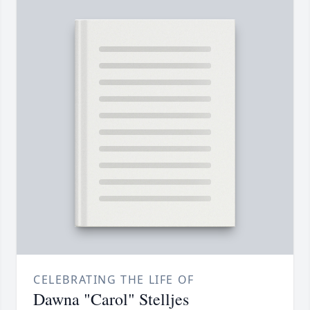
CELEBRATING THE LIFE OF
Dawna "Carol" Stelljes