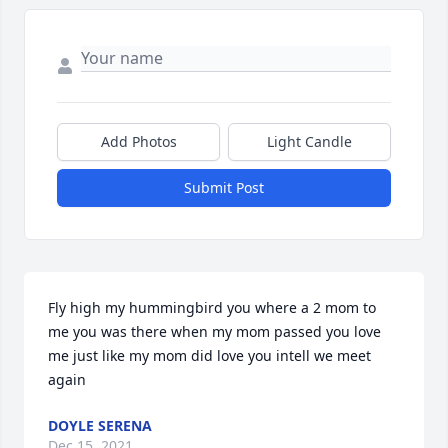
Add Photos
Light Candle
Submit Post
Fly high my hummingbird you where a 2 mom to 
me you was there when my mom passed you love 
me just like my mom did love you intell we meet 
again
DOYLE SERENA
Dec 15, 2021