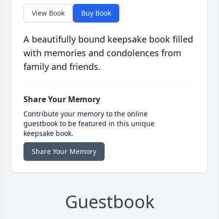
View Book
Buy Book
A beautifully bound keepsake book filled
with memories and condolences from
family and friends.
Share Your Memory
Contribute your memory to the online
guestbook to be featured in this unique
keepsake book.
Share Your Memory
Guestbook