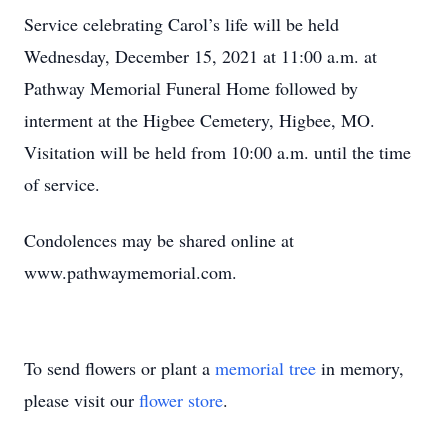
Service celebrating Carol’s life will be held
Wednesday, December 15, 2021 at 11:00 a.m. at
Pathway Memorial Funeral Home followed by
interment at the Higbee Cemetery, Higbee, MO.
Visitation will be held from 10:00 a.m. until the time
of service.
Condolences may be shared online at
www.pathwaymemorial.com.
To send flowers or plant a
memorial tree
in memory,
please visit our
flower store
.