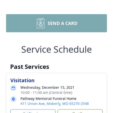
SEND A CARD
Service Schedule
Past Services
Visitation
Wednesday, December 15, 2021
10:00 - 11:00 am (Central time)
Pathway Memorial Funeral Home
411 Union Ave, Moberly, MO 65270-2548