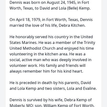
Dennis was born on August 24, 1945, in Fort
Worth, Texas, to David and Lola (Belle) Kemp.
On April 18, 1979, in Fort Worth, Texas, Dennis
married the love of his life, Debra Kitchen.
He honorably served his country in the United
States Marines. He was a member of the Trinity
United Methodist Church and enjoyed his time
volunteering in the kitchen area. He was a
social, active man who was deeply involved in
volunteer work. His family and friends will
always remember him for his kind heart.
He is preceded in death by his parents, David
and Lola Kemp and two sisters, Lola and Evaline.
Dennis is survived by his wife, Debra Kemp of
Moberly, MO; son, William Kemp of Fort Worth,