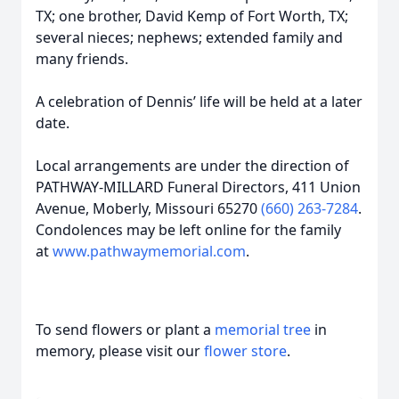
TX; one brother, David Kemp of Fort Worth, TX;
several nieces; nephews; extended family and
many friends.
A celebration of Dennis’ life will be held at a later
date.
Local arrangements are under the direction of
PATHWAY-MILLARD Funeral Directors, 411 Union
Avenue, Moberly, Missouri 65270
(660) 263-7284
.
Condolences may be left online for the family
at
www.pathwaymemorial.com
.
To send flowers or plant a
memorial tree
in
memory, please visit our
flower store
.