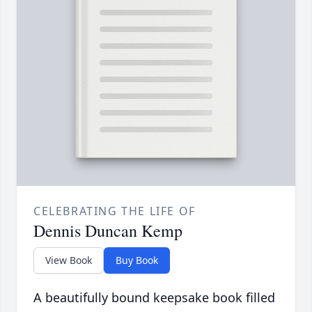
CELEBRATING THE LIFE OF
Dennis Duncan Kemp
View Book
Buy Book
A beautifully bound keepsake book filled