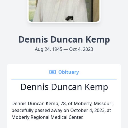
Dennis Duncan Kemp
Aug 24, 1945 — Oct 4, 2023
Obituary
Dennis Duncan Kemp
Dennis Duncan Kemp, 78, of Moberly, Missouri,
peacefully passed away on October 4, 2023, at
Moberly Regional Medical Center.