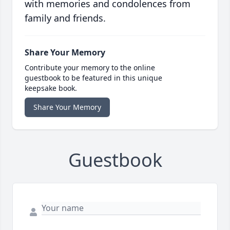
with memories and condolences from
family and friends.
Share Your Memory
Contribute your memory to the online
guestbook to be featured in this unique
keepsake book.
Share Your Memory
Guestbook