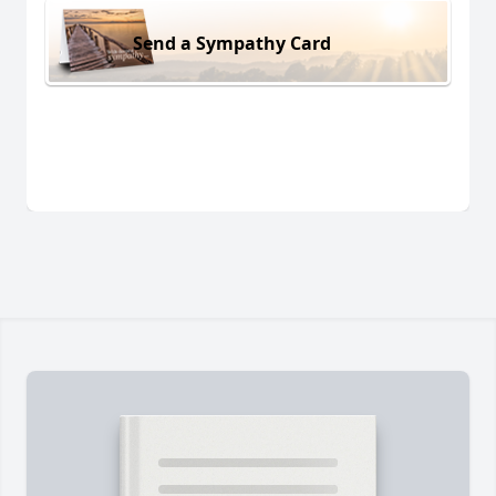
Send a Sympathy Card