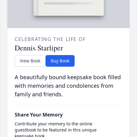
CELEBRATING THE LIFE OF
Dennis Starliper
View Book
Buy Book
A beautifully bound keepsake book filled
with memories and condolences from
family and friends.
Share Your Memory
Contribute your memory to the online
guestbook to be featured in this unique
keepsake book.