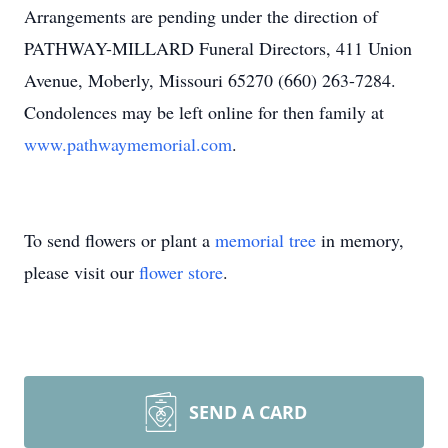
Arrangements are pending under the direction of
PATHWAY-MILLARD Funeral Directors, 411 Union
Avenue, Moberly, Missouri 65270 (660) 263-7284.
Condolences may be left online for then family at
www.pathwaymemorial.com
.
To send flowers or plant a
memorial tree
in memory,
please visit our
flower store
.
SEND A CARD