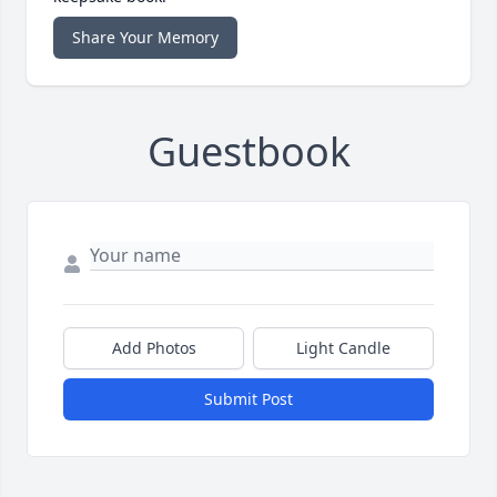
Share Your Memory
Guestbook
Add Photos
Light Candle
Submit Post