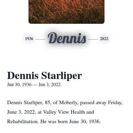
Dennis
1936
2022
Dennis Starliper
Jun 30, 1936 — Jun 3, 2022
Dennis Starliper, 85, of Moberly, passed away Friday,
June 3, 2022, at Valley View Health and
Rehabilitation. He was born June 30, 1936.