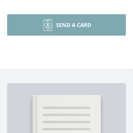
SEND A CARD