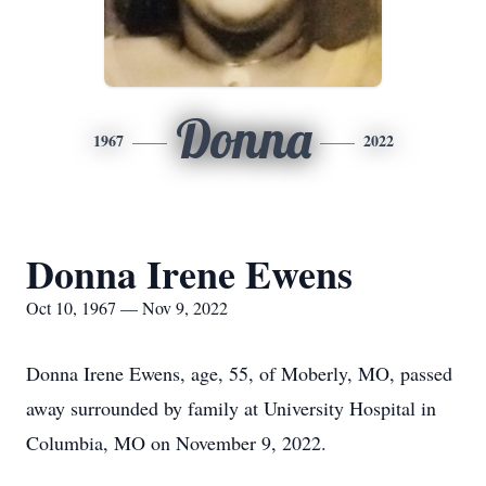
Donna
1967
2022
Donna Irene Ewens
Oct 10, 1967 — Nov 9, 2022
Donna Irene Ewens, age, 55, of Moberly, MO, passed
away surrounded by family at University Hospital in
Columbia, MO on November 9, 2022.