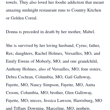
towels. They also loved her foodie addiction that meant
amazing midnight restaurant runs to Country Kitchen
or Golden Corral.
Donna is preceded in death by her mother, Mabel.
She is survived by her loving husband, Cyrus; father,
Rex; daughters, Rachel Holmes, Versailles, MO, and
Emily Ewens of Moberly, MO; and one grandchild,
Anthony Holmes, also of Versailles, MO; four sisters,
Debra Cochran, Columbia, MO, Gail Galloway,
Fayette, MO, Nancy Simpson, Fayette, MO, Anita
Croom, Columbia, MO; brother, Glen Galloway,
Fayette, MO; nieces, Jessica Lawson, Harrisburg, MO
and Tiffany Downing, Marceline, MO; nephew,