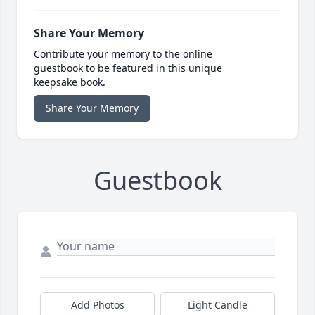
Share Your Memory
Contribute your memory to the online
guestbook to be featured in this unique
keepsake book.
Share Your Memory
Guestbook
Add Photos
Light Candle