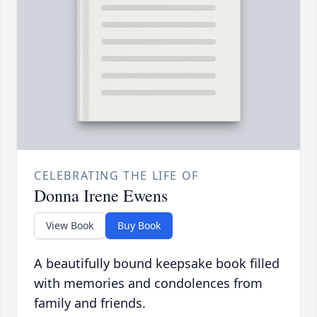
CELEBRATING THE LIFE OF
Donna Irene Ewens
View Book
Buy Book
A beautifully bound keepsake book filled
with memories and condolences from
family and friends.