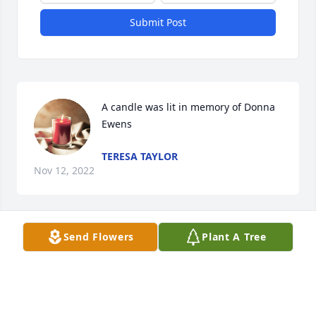
Submit Post
A candle was lit in memory of Donna 
Ewens
TERESA TAYLOR
Nov 12, 2022
Send Flowers
Plant A Tree
Sweet Donna, such a beautiful soul, 
hugs and prayers for her loved ones. 
Fly free
THERESA HARRIS