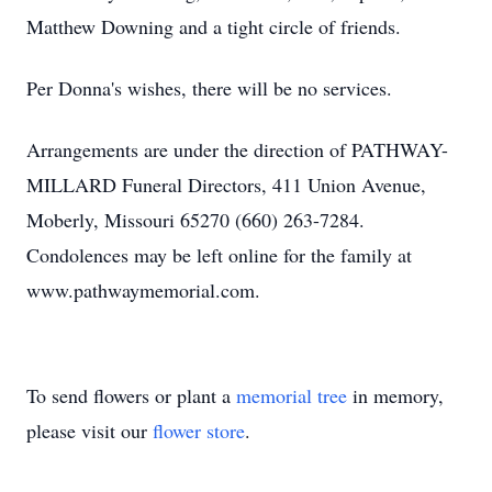
Matthew Downing and a tight circle of friends.
Per Donna's wishes, there will be no services.
Arrangements are under the direction of PATHWAY-
MILLARD Funeral Directors, 411 Union Avenue,
Moberly, Missouri 65270 (660) 263-7284.
Condolences may be left online for the family at
www.pathwaymemorial.com.
To send flowers or plant a
memorial tree
in memory,
please visit our
flower store
.