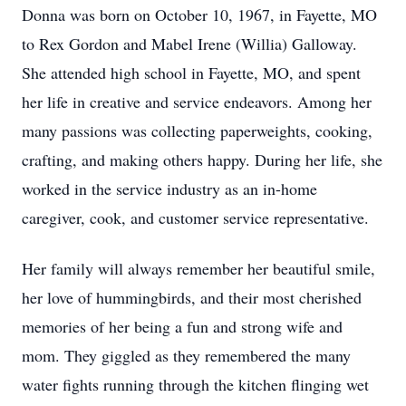
Donna was born on October 10, 1967, in Fayette, MO
to Rex Gordon and Mabel Irene (Willia) Galloway.
She attended high school in Fayette, MO, and spent
her life in creative and service endeavors. Among her
many passions was collecting paperweights, cooking,
crafting, and making others happy. During her life, she
worked in the service industry as an in-home
caregiver, cook, and customer service representative.
Her family will always remember her beautiful smile,
her love of hummingbirds, and their most cherished
memories of her being a fun and strong wife and
mom. They giggled as they remembered the many
water fights running through the kitchen flinging wet