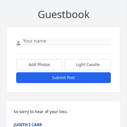
Guestbook
Add Photos
Light Candle
Submit Post
So sorry to hear of your loss.
JUDITH I CARR