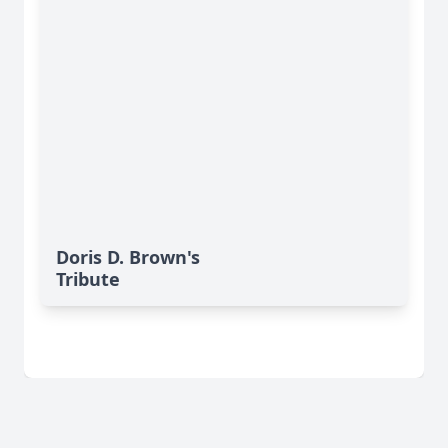
Doris D. Brown's
Tribute