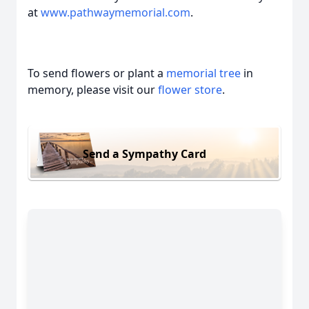
at
www.pathwaymemorial.com
.
To send flowers or plant a
memorial tree
in
memory, please visit our
flower store
.
Send a Sympathy Card