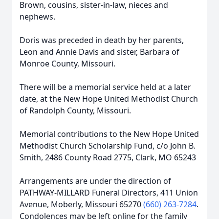
Brown, cousins, sister-in-law, nieces and
nephews.
Doris was preceded in death by her parents,
Leon and Annie Davis and sister, Barbara of
Monroe County, Missouri.
There will be a memorial service held at a later
date, at the New Hope United Methodist Church
of Randolph County, Missouri.
Memorial contributions to the New Hope United
Methodist Church Scholarship Fund, c/o John B.
Smith, 2486 County Road 2775, Clark, MO 65243
Arrangements are under the direction of
PATHWAY-MILLARD Funeral Directors, 411 Union
Avenue, Moberly, Missouri 65270
(660) 263-7284
.
Condolences may be left online for the family