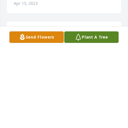
Apr 15, 2023
Doris was a great friend for many years. RIP Doris
Send Flowers
Plant A Tree
FRANK SUMMERS
Apr 10, 2023
So sorry for your loss.
MARK & BERT DUNIVENT
Apr 08, 2023
I am so sorry for your loss.  My heart and prayers go 