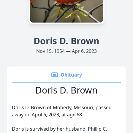
Doris D. Brown
Nov 15, 1954 — Apr 6, 2023
Obituary
Doris D. Brown
Doris D. Brown of Moberly, Missouri, passed
away on April 6, 2023, at age 68.
Doris is survived by her husband, Phillip C.