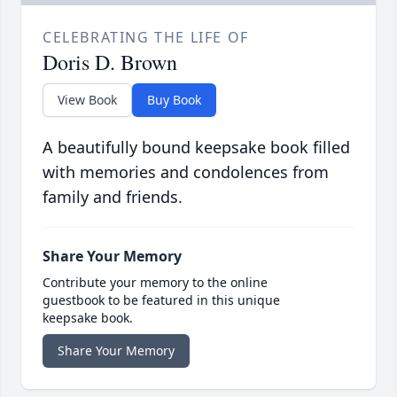
CELEBRATING THE LIFE OF
Doris D. Brown
View Book
Buy Book
A beautifully bound keepsake book filled
with memories and condolences from
family and friends.
Share Your Memory
Contribute your memory to the online
guestbook to be featured in this unique
keepsake book.
Share Your Memory