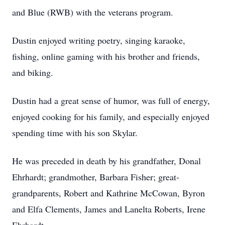
and Blue (RWB) with the veterans program.
Dustin enjoyed writing poetry, singing karaoke,
fishing, online gaming with his brother and friends,
and biking.
Dustin had a great sense of humor, was full of energy,
enjoyed cooking for his family, and especially enjoyed
spending time with his son Skylar.
He was preceded in death by his grandfather, Donal
Ehrhardt; grandmother, Barbara Fisher; great-
grandparents, Robert and Kathrine McCowan, Byron
and Elfa Clements, James and Lanelta Roberts, Irene