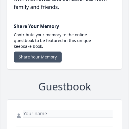
family and friends.
Share Your Memory
Contribute your memory to the online
guestbook to be featured in this unique
keepsake book.
Share Your Memory
Guestbook