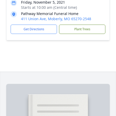
Friday, November 5, 2021
Starts at 10:00 am (Central time)
Pathway Memorial Funeral Home
411 Union Ave, Moberly, MO 65270-2548
Get Directions
Plant Trees