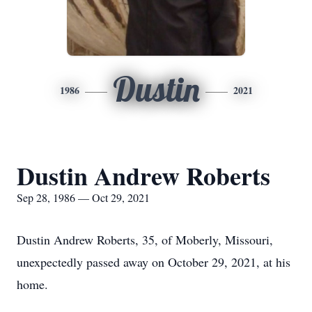
Dustin
1986
2021
Dustin Andrew Roberts
Sep 28, 1986 — Oct 29, 2021
Dustin Andrew Roberts, 35, of Moberly, Missouri,
unexpectedly passed away on October 29, 2021, at his
home.