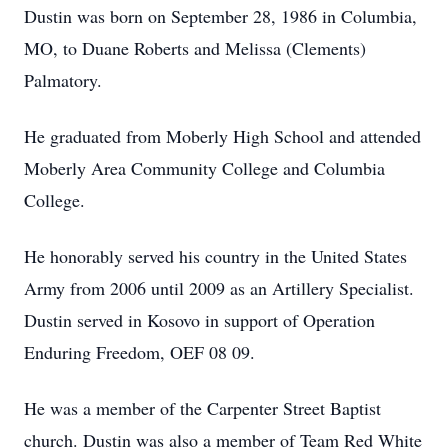
Dustin was born on September 28, 1986 in Columbia,
MO, to Duane Roberts and Melissa (Clements)
Palmatory.
He graduated from Moberly High School and attended
Moberly Area Community College and Columbia
College.
He honorably served his country in the United States
Army from 2006 until 2009 as an Artillery Specialist.
Dustin served in Kosovo in support of Operation
Enduring Freedom, OEF 08 09.
He was a member of the Carpenter Street Baptist
church. Dustin was also a member of Team Red White