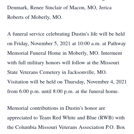
Denmark, Renee Sinclair of Macon, MO, Jerica
Roberts of Moberly, MO.
A funeral service celebrating Dustin’s life will be held
on Friday, November 5, 2021 at 10:00 a.m. at Pathway
Memorial Funeral Home in Moberly, MO. Interment
with full military honors will follow at the Missouri
State Veterans Cemetery in Jacksonville, MO.
Visitation will be held on Thursday, November 4, 2021
from 6:00 p.m. until 8:00 p.m. at the funeral home.
Memorial contributions in Dustin’s honor are
appreciated to Team Red White and Blue (RWB) with
the Columbia Missouri Veterans Association P.O. Box