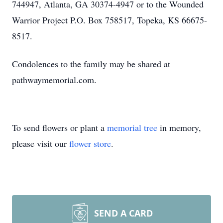
744947, Atlanta, GA 30374-4947 or to the Wounded
Warrior Project P.O. Box 758517, Topeka, KS 66675-
8517.
Condolences to the family may be shared at
pathwaymemorial.com.
To send flowers or plant a
memorial tree
in memory,
please visit our
flower store
.
SEND A CARD