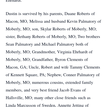
Ehrhardt.
Dustin is survived by his parents, Duane Roberts of
Macon, MO, Melissa and husband Kevin Palmatory of
Moberly, MO; son, Skylar Roberts of Moberly, MO;
sister, Bethany Roberts of Moberly, MO; Two brothers
Sean Palmatory and Michael Palmatory both of
Moberly, MO; Grandmother, Virginia Ehrhardt of
Moberly, MO; Grandfather, Byron Clements of
Macon, GA; Uncle, Robert and wife Tammy Clements
of Kennett Square, PA; Nephew, Conner Palmatory of
Moberly, MO; numerous cousins, extended family
members, and very best friend Jacob Evans of
Hallsville, MO; many other close friends such as
Linda Marcusson of Sweden, Annette Jetting of