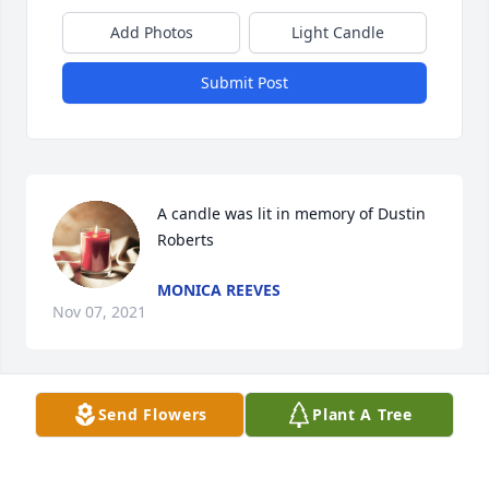
Add Photos
Light Candle
Submit Post
A candle was lit in memory of Dustin 
Roberts
MONICA REEVES
Nov 07, 2021
Send Flowers
Plant A Tree
A candle was lit in memory of Dustin 
Roberts