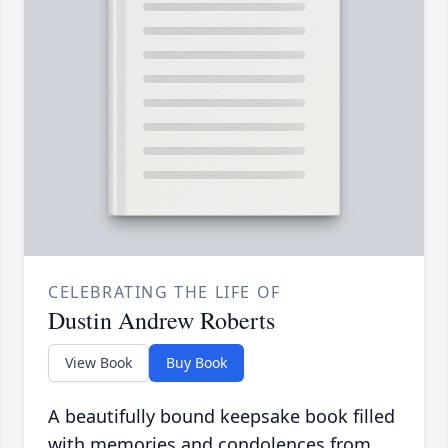
CELEBRATING THE LIFE OF
Dustin Andrew Roberts
View Book
Buy Book
A beautifully bound keepsake book filled
with memories and condolences from