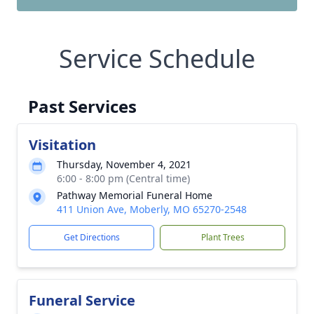
Service Schedule
Past Services
Visitation
Thursday, November 4, 2021
6:00 - 8:00 pm (Central time)
Pathway Memorial Funeral Home
411 Union Ave, Moberly, MO 65270-2548
Get Directions
Plant Trees
Funeral Service