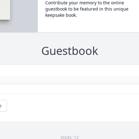
Contribute your memory to the online
guestbook to be featured in this unique
keepsake book.
Guestbook
e
Visits: 12