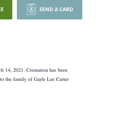
EE
SEND A CARD
rch 14, 2021. Cremation has been
to the family of Gayle Lee Carter