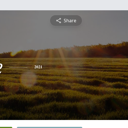
Share
e
2021