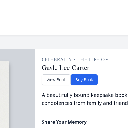
CELEBRATING THE LIFE OF
Gayle Lee Carter
View Book
Buy Book
A beautifully bound keepsake book
condolences from family and friend
Share Your Memory