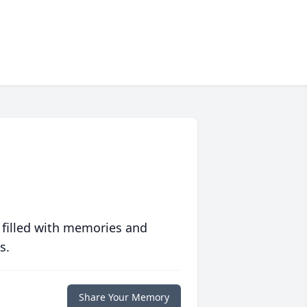
 filled with memories and
s.
Share Your Memory