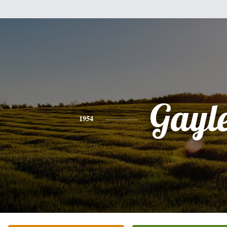
Gayl
1954