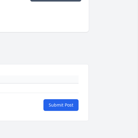
Submit Post