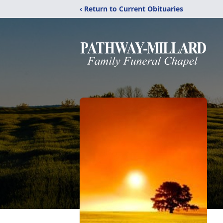
‹ Return to Current Obituaries