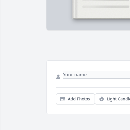
Add Photos
Light Candl