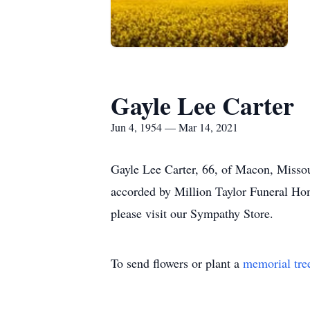
Gayle Lee Carter
Jun 4, 1954 — Mar 14, 2021
Gayle Lee Carter, 66, of Macon, Misso
accorded by Million Taylor Funeral Hom
please visit our Sympathy Store.
To send flowers or plant a
memorial tre