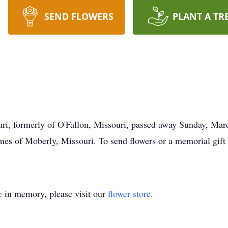
SEND FLOWERS
PLANT A TR
uri, formerly of O'Fallon, Missouri, passed away Sunday, Ma
es of Moberly, Missouri. To send flowers or a memorial gift 
e
in memory, please visit our
flower store
.