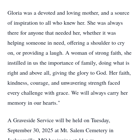
Gloria was a devoted and loving mother, and a source
of inspiration to all who knew her. She was always
there for anyone that needed her, whether it was
helping someone in need, offering a shoulder to cry
on, or providing a laugh. A woman of strong faith, she
instilled in us the importance of family, doing what is
right and above all, giving the glory to God. Her faith,
kindness, courage, and unwavering strength faced
every challenge with grace. We will always carry her
memory in our hearts."
A Graveside Service will be held on Tuesday,
September 30, 2025 at Mt. Salem Cemetery in