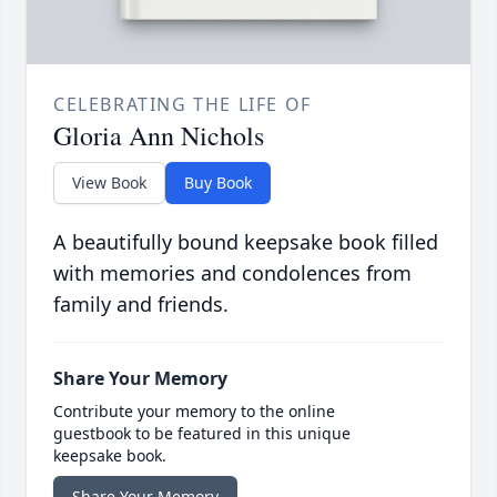
CELEBRATING THE LIFE OF
Gloria Ann Nichols
View Book
Buy Book
A beautifully bound keepsake book filled
with memories and condolences from
family and friends.
Share Your Memory
Contribute your memory to the online
guestbook to be featured in this unique
keepsake book.
Share Your Memory