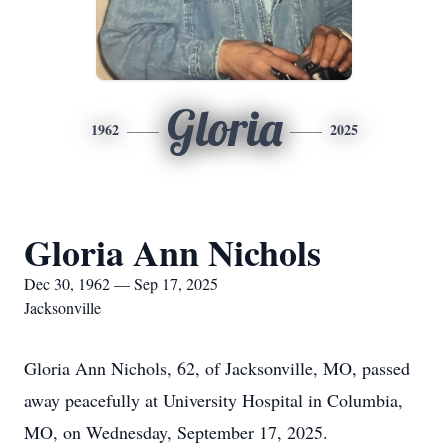
Gloria
1962
2025
Gloria Ann Nichols
Dec 30, 1962 — Sep 17, 2025
Jacksonville
Gloria Ann Nichols, 62, of Jacksonville, MO, passed
away peacefully at University Hospital in Columbia,
MO, on Wednesday, September 17, 2025.