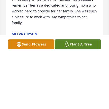
remember her as a dedicated and loving mom who 
worked hard to provide for her family. She was such 
a pleasure to work with. My sympathies to her 
family.
MELVA GIPSON
Sep 30, 2025
Send Flowers
Plant A Tree