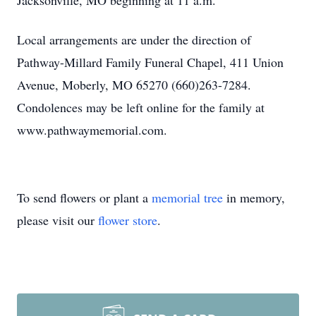
Jacksonville, MO beginning at 11 a.m.
Local arrangements are under the direction of
Pathway-Millard Family Funeral Chapel, 411 Union
Avenue, Moberly, MO 65270 (660)263-7284.
Condolences may be left online for the family at
www.pathwaymemorial.com.
To send flowers or plant a
memorial tree
in memory,
please visit our
flower store
.