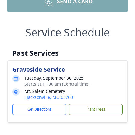
SEND A CARD
Service Schedule
Past Services
Graveside Service
Tuesday, September 30, 2025
Starts at 11:00 am (Central time)
Mt. Salem Cemetery
, Jacksonville, MO 65260
Get Directions
Plant Trees