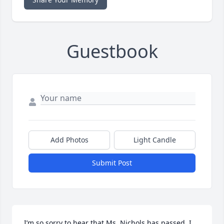
Guestbook
Add Photos
Light Candle
Submit Post
I’m so sorry to hear that Ms. Nichols has passed. I 