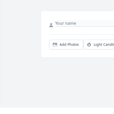
Add Photos
Light Candl