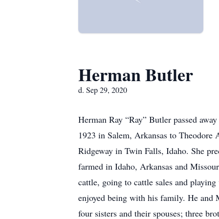
Herman Butler
d. Sep 29, 2020
Herman Ray “Ray” Butler passed away o
1923 in Salem, Arkansas to Theodore Au
Ridgeway in Twin Falls, Idaho. She pre
farmed in Idaho, Arkansas and Missouri
cattle, going to cattle sales and playi
enjoyed being with his family. He and M
four sisters and their spouses; three b