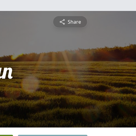
Share
an