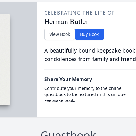
CELEBRATING THE LIFE OF
Herman Butler
View Book
Buy Book
A beautifully bound keepsake book
condolences from family and friend
Share Your Memory
Contribute your memory to the online
guestbook to be featured in this unique
keepsake book.
Guestbook