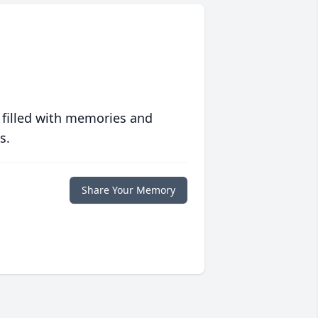
 filled with memories and
s.
Share Your Memory