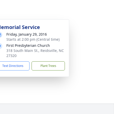
emorial Service
Friday, January 29, 2016
Starts at 2:00 pm (Central time)
First Presbyterian Church
318 South Main St., Reidsville, NC
27320
Text Directions
Plant Trees