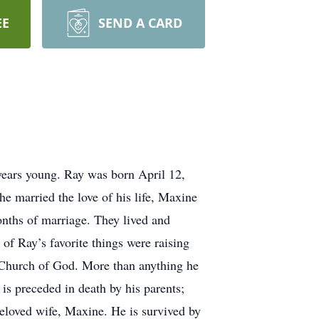
EE
SEND A CARD
years young. Ray was born April 12,
 married the love of his life, Maxine
nths of marriage. They lived and
f Ray’s favorite things were raising
t Church of God. More than anything he
is preceded in death by his parents;
beloved wife, Maxine. He is survived by