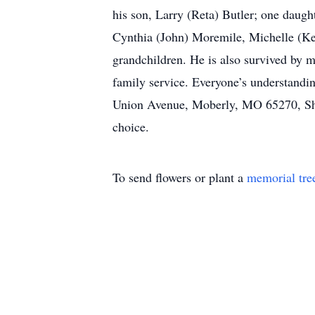
his son, Larry (Reta) Butler; one daug
Cynthia (John) Moremile, Michelle (Kei
grandchildren. He is also survived by m
family service. Everyone’s understandin
Union Avenue, Moberly, MO 65270, Shil
choice.
To send flowers or plant a
memorial tre