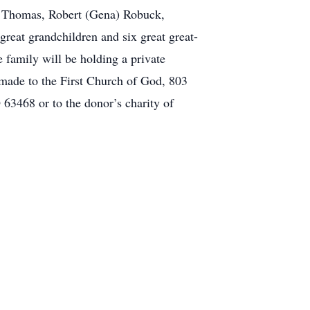
l) Thomas, Robert (Gena) Robuck,
reat grandchildren and six great great-
 family will be holding a private
e made to the First Church of God, 803
3468 or to the donor’s charity of