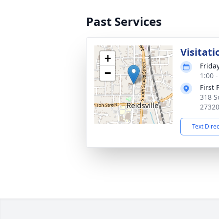
Past Services
Visitati
+
Frida
−
1:00 
First
318 S
2732
Text Dire