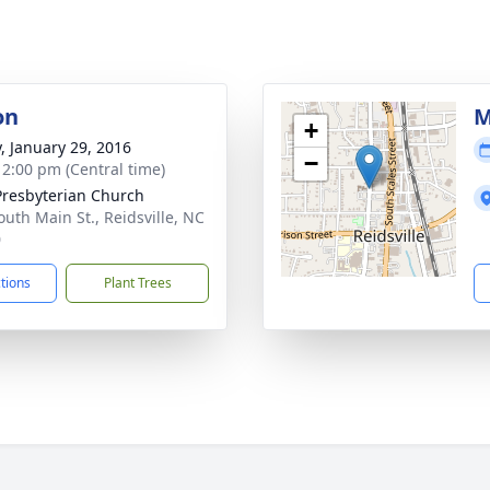
on
M
+
y, January 29, 2016
−
- 2:00 pm (Central time)
 Presbyterian Church
outh Main St., Reidsville, NC
0
ctions
Plant Trees