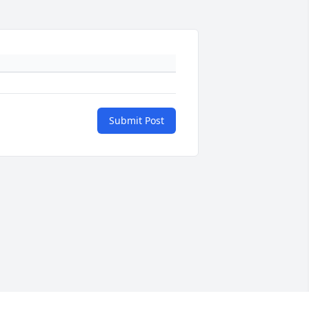
Submit Post