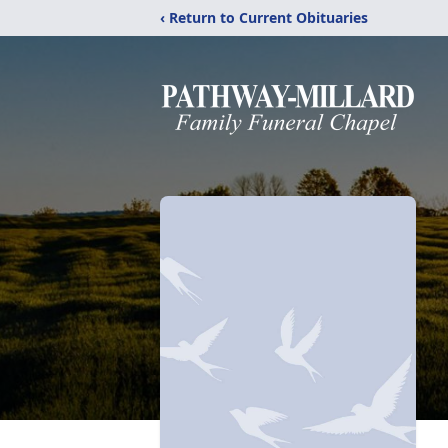
‹ Return to Current Obituaries