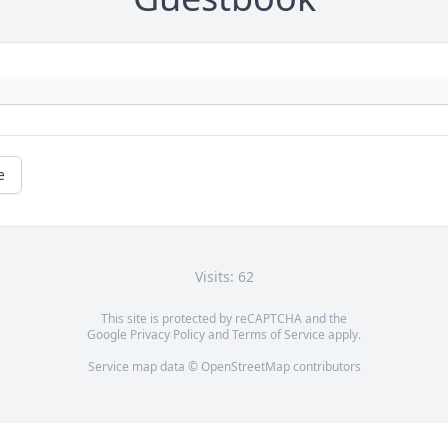
e
Visits: 62
This site is protected by reCAPTCHA and the
Google
Privacy Policy
and
Terms of Service
apply.
Service map data ©
OpenStreetMap
contributors