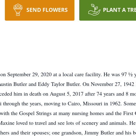
SEND FLOWERS
PLANT A TR
n September 29, 2020 at a local care facility. He was 97 ½ 
stin Butler and Eddy Taylor Butler. On November 27, 1942 he
ceded him in death on August 5, 2017 after 74 years and 8 mo
 through the years, moving to Cairo, Missouri in 1962. Some o
ng with the Gospel Strings at many nursing homes and the Firs
axine loved to travel and see lots of scenery and animals. He 
rothers and their spouses; one grandson, Jimmy Butler and his 