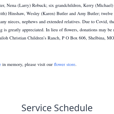
hter, Nena (Larry) Robuck; six grandchildren, Kerry (Michae
th) Hinshaw, Wesley (Karen) Butler and Amy Butler; twelve g
any nieces, nephews and extended relatives. Due to Covid, the
g is greatly appreciated. In lieu of flowers, donations may b
oh Christian Children’s Ranch, P O Box 606, Shelbina, MO 6
e
in memory, please visit our
flower store
.
Service Schedule