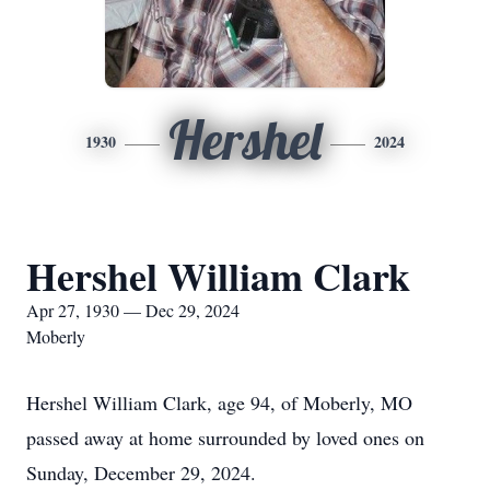
Hershel
1930
2024
Hershel William Clark
Apr 27, 1930 — Dec 29, 2024
Moberly
Hershel William Clark, age 94, of Moberly, MO
passed away at home surrounded by loved ones on
Sunday, December 29, 2024.