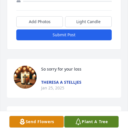
Add Photos
Light Candle
Submit Post
So sorry for your loss
THERESA A STELLJES
Jan 25, 2025
Mr Clark live on the same street my mom and dad 
Send Flowers
Plant A Tree
live on. He was a very nice man that would stop and 