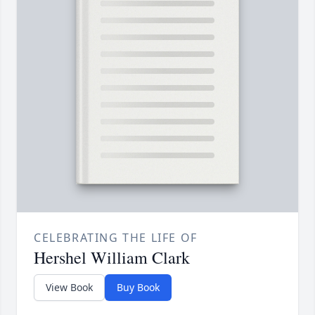
CELEBRATING THE LIFE OF
Hershel William Clark
View Book
Buy Book