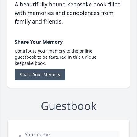
A beautifully bound keepsake book filled
with memories and condolences from
family and friends.
Share Your Memory
Contribute your memory to the online
guestbook to be featured in this unique
keepsake book.
Share Your Memory
Guestbook