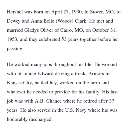
Hershel was born on April 27, 1930, in Stover, MO, to
Dewey and Anna Belle (Woods) Clark. He met and
married Gladys Oliver of Cairo, MO, on October 31,
1953, and they celebrated 53 years together before her
passing.
He worked many jobs throughout his life. He worked
with his uncle Edward driving a truck, Armors in
Kansas City, hauled hay, worked on the farm and
whatever he needed to provide for his family. His last
job was with A.B. Chance where he retired after 37
years. He also served in the U.S. Navy where his was
honorably discharged.