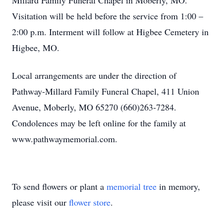
Millard Family Funeral Chapel in Moberly, MO.
Visitation will be held before the service from 1:00 –
2:00 p.m. Interment will follow at Higbee Cemetery in
Higbee, MO.
Local arrangements are under the direction of
Pathway-Millard Family Funeral Chapel, 411 Union
Avenue, Moberly, MO 65270 (660)263-7284.
Condolences may be left online for the family at
www.pathwaymemorial.com.
To send flowers or plant a
memorial tree
in memory,
please visit our
flower store
.