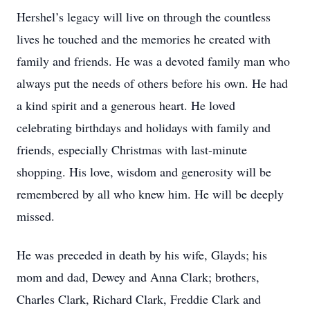
Hershel’s legacy will live on through the countless
lives he touched and the memories he created with
family and friends. He was a devoted family man who
always put the needs of others before his own. He had
a kind spirit and a generous heart. He loved
celebrating birthdays and holidays with family and
friends, especially Christmas with last-minute
shopping. His love, wisdom and generosity will be
remembered by all who knew him. He will be deeply
missed.
He was preceded in death by his wife, Glayds; his
mom and dad, Dewey and Anna Clark; brothers,
Charles Clark, Richard Clark, Freddie Clark and