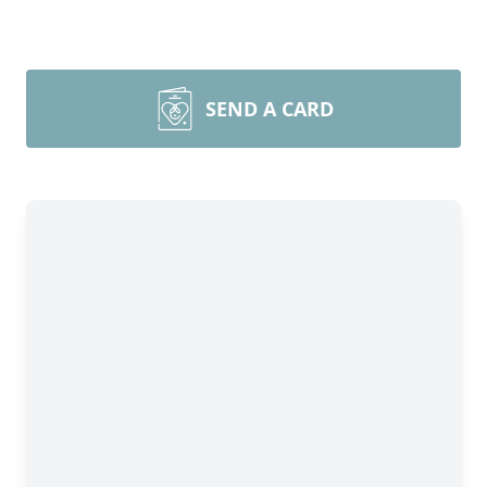
SEND A CARD