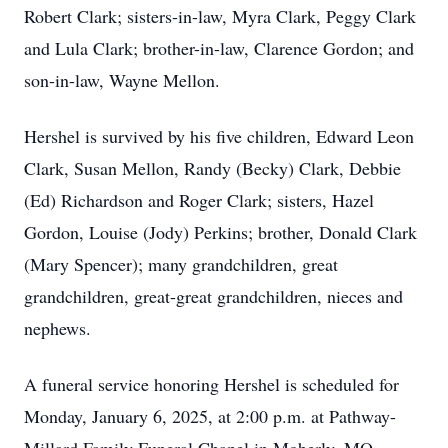
Robert Clark; sisters-in-law, Myra Clark, Peggy Clark
and Lula Clark; brother-in-law, Clarence Gordon; and
son-in-law, Wayne Mellon.
Hershel is survived by his five children, Edward Leon
Clark, Susan Mellon, Randy (Becky) Clark, Debbie
(Ed) Richardson and Roger Clark; sisters, Hazel
Gordon, Louise (Jody) Perkins; brother, Donald Clark
(Mary Spencer); many grandchildren, great
grandchildren, great-great grandchildren, nieces and
nephews.
A funeral service honoring Hershel is scheduled for
Monday, January 6, 2025, at 2:00 p.m. at Pathway-