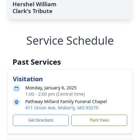
Hershel William
Clark's Tribute
Service Schedule
Past Services
Visitation
Monday, January 6, 2025
1:00 - 2:00 pm (Central time)
Pathway Millard Family Funeral Chapel
411 Union Ave, Moberly, MO 65270
Get Directions
Plant Trees