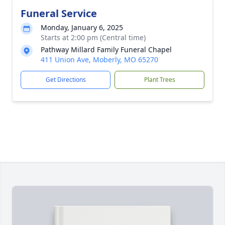
Funeral Service
Monday, January 6, 2025
Starts at 2:00 pm (Central time)
Pathway Millard Family Funeral Chapel
411 Union Ave, Moberly, MO 65270
Get Directions
Plant Trees