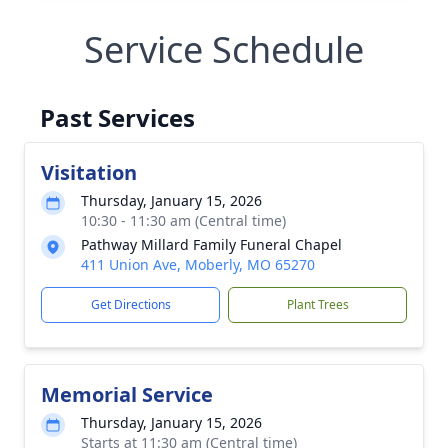
Service Schedule
Past Services
Visitation
Thursday, January 15, 2026
10:30 - 11:30 am (Central time)
Pathway Millard Family Funeral Chapel
411 Union Ave, Moberly, MO 65270
Get Directions
Plant Trees
Memorial Service
Thursday, January 15, 2026
Starts at 11:30 am (Central time)