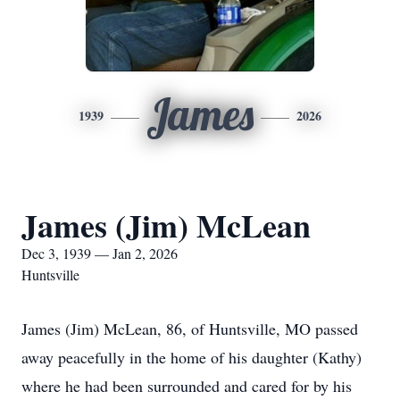
James
1939
2026
James (Jim) McLean
Dec 3, 1939 — Jan 2, 2026
Huntsville
James (Jim) McLean, 86, of Huntsville, MO passed
away peacefully in the home of his daughter (Kathy)
where he had been surrounded and cared for by his