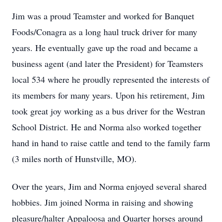
Jim was a proud Teamster and worked for Banquet
Foods/Conagra as a long haul truck driver for many
years. He eventually gave up the road and became a
business agent (and later the President) for Teamsters
local 534 where he proudly represented the interests of
its members for many years. Upon his retirement, Jim
took great joy working as a bus driver for the Westran
School District. He and Norma also worked together
hand in hand to raise cattle and tend to the family farm
(3 miles north of Hunstville, MO).
Over the years, Jim and Norma enjoyed several shared
hobbies. Jim joined Norma in raising and showing
pleasure/halter Appaloosa and Quarter horses around