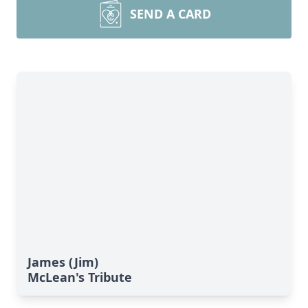
SEND A CARD
James (Jim)
McLean's Tribute