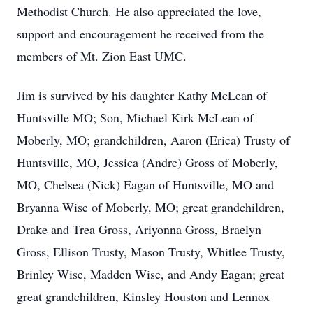
Methodist Church. He also appreciated the love,
support and encouragement he received from the
members of Mt. Zion East UMC.
Jim is survived by his daughter Kathy McLean of
Huntsville MO; Son, Michael Kirk McLean of
Moberly, MO; grandchildren, Aaron (Erica) Trusty of
Huntsville, MO, Jessica (Andre) Gross of Moberly,
MO, Chelsea (Nick) Eagan of Huntsville, MO and
Bryanna Wise of Moberly, MO; great grandchildren,
Drake and Trea Gross, Ariyonna Gross, Braelyn
Gross, Ellison Trusty, Mason Trusty, Whitlee Trusty,
Brinley Wise, Madden Wise, and Andy Eagan; great
great grandchildren, Kinsley Houston and Lennox