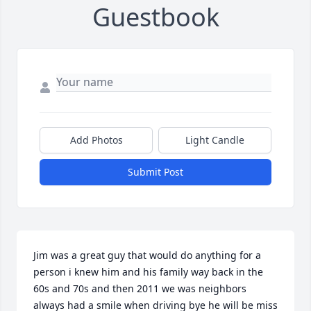
Guestbook
Add Photos
Light Candle
Submit Post
Jim was a great guy that would do anything for a 
person i knew him and his family way back in the 
60s and 70s and then 2011 we was neighbors 
always had a smile when driving bye he will be miss 