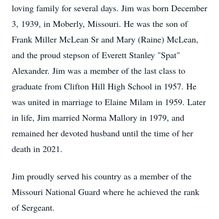
loving family for several days. Jim was born December
3, 1939, in Moberly, Missouri. He was the son of
Frank Miller McLean Sr and Mary (Raine) McLean,
and the proud stepson of Everett Stanley "Spat"
Alexander. Jim was a member of the last class to
graduate from Clifton Hill High School in 1957. He
was united in marriage to Elaine Milam in 1959. Later
in life, Jim married Norma Mallory in 1979, and
remained her devoted husband until the time of her
death in 2021.
Jim proudly served his country as a member of the
Missouri National Guard where he achieved the rank
of Sergeant.