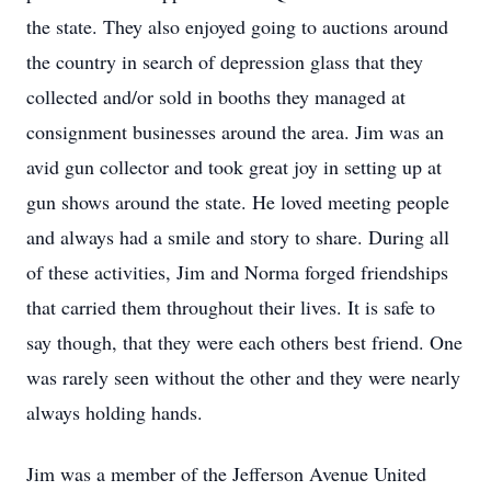
the state. They also enjoyed going to auctions around
the country in search of depression glass that they
collected and/or sold in booths they managed at
consignment businesses around the area. Jim was an
avid gun collector and took great joy in setting up at
gun shows around the state. He loved meeting people
and always had a smile and story to share. During all
of these activities, Jim and Norma forged friendships
that carried them throughout their lives. It is safe to
say though, that they were each others best friend. One
was rarely seen without the other and they were nearly
always holding hands.
Jim was a member of the Jefferson Avenue United