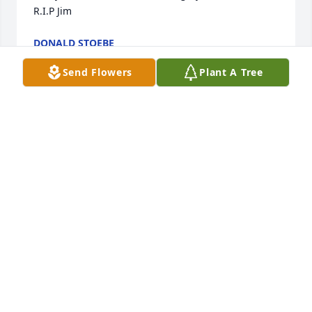
R.I.P Jim
DONALD STOEBE
Jan 07, 2026
Send Flowers
Plant A Tree