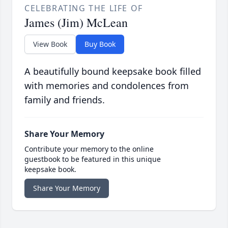
CELEBRATING THE LIFE OF
James (Jim) McLean
View Book
Buy Book
A beautifully bound keepsake book filled
with memories and condolences from
family and friends.
Share Your Memory
Contribute your memory to the online
guestbook to be featured in this unique
keepsake book.
Share Your Memory