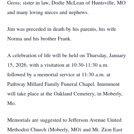
Gross; sister in law, Dodie McLean of Huntsville, MO
and many loving nieces and nephews.
Jim was preceded in death by his parents, his wife
Norma and his brother Frank.
A celebration of life will be held on Thursday, January
15, 2026, with a visitation at 10:30-11:30 a.m.
followed by a memorial service at 11:30 a.m. at
Pathway Millard Family Funeral Chapel. Inurnment
will take place at the Oakland Cemetery, in Moberly,
Mo.
Memorials are suggested to Jefferson Avenue United
Methodist Church (Moberly, MO) and Mt. Zion East