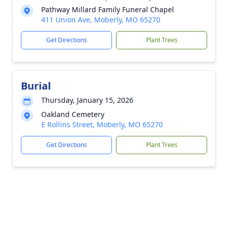
Pathway Millard Family Funeral Chapel
411 Union Ave, Moberly, MO 65270
Get Directions
Plant Trees
Burial
Thursday, January 15, 2026
Oakland Cemetery
E Rollins Street, Moberly, MO 65270
Get Directions
Plant Trees