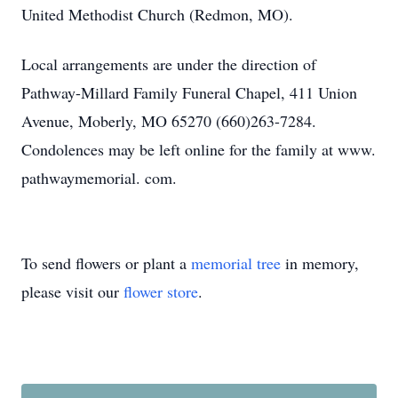
United Methodist Church (Redmon, MO).
Local arrangements are under the direction of
Pathway-Millard Family Funeral Chapel, 411 Union
Avenue, Moberly, MO 65270 (660)263-7284.
Condolences may be left online for the family at www.
pathwaymemorial. com.
To send flowers or plant a
memorial tree
in memory,
please visit our
flower store
.