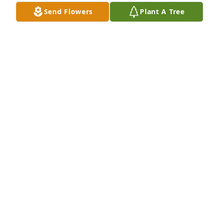
Send Flowers
Plant A Tree
A candle was lit in memory of Jay 
Sagner
TERESA SAGNER
Mar 17, 2022
A candle was lit in memory of Jay 
Sagner
TRACY RENFRO
Mar 16, 2022
A candle was lit in memory of Jay 
Sagner