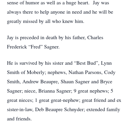
sense of humor as well as a huge heart. Jay was
always there to help anyone in need and he will be
greatly missed by all who knew him.
Jay is preceded in death by his father, Charles
Frederick “Fred” Sagner.
He is survived by his sister and “Best Bud”, Lynn
Smith of Moberly; nephews, Nathan Parsons, Cody
Smith, Andrew Beaupre, Shaun Sagner and Bryce
Sagner; niece, Brianna Sagner; 9 great nephews; 5
great nieces; 1 great great-nephew; great friend and ex
sister-in-law, Deb Beaupre Schnyder; extended family
and friends.