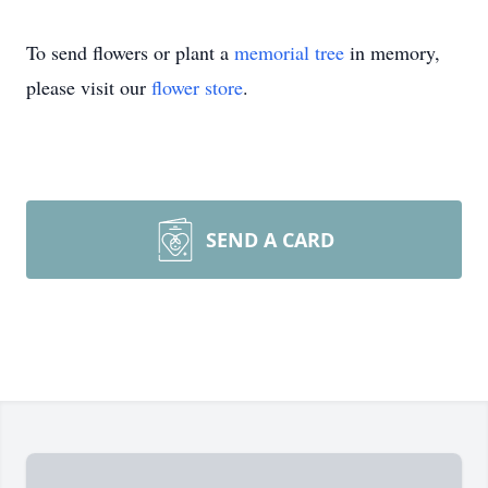
To send flowers or plant a
memorial tree
in memory,
please visit our
flower store
.
SEND A CARD