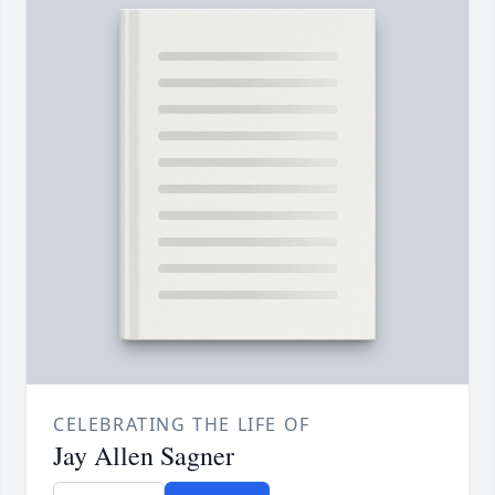
CELEBRATING THE LIFE OF
Jay Allen Sagner