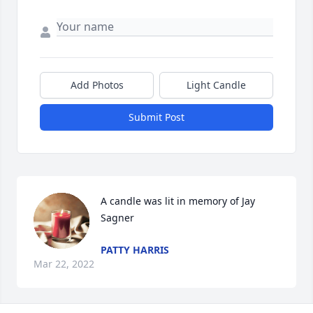
Add Photos
Light Candle
Submit Post
A candle was lit in memory of Jay 
Sagner
PATTY HARRIS
Mar 22, 2022