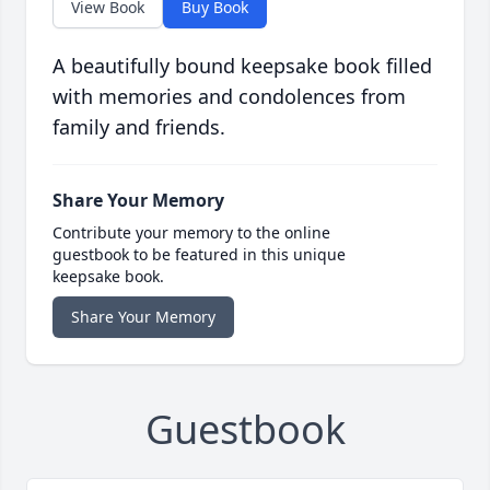
View Book
Buy Book
A beautifully bound keepsake book filled
with memories and condolences from
family and friends.
Share Your Memory
Contribute your memory to the online
guestbook to be featured in this unique
keepsake book.
Share Your Memory
Guestbook