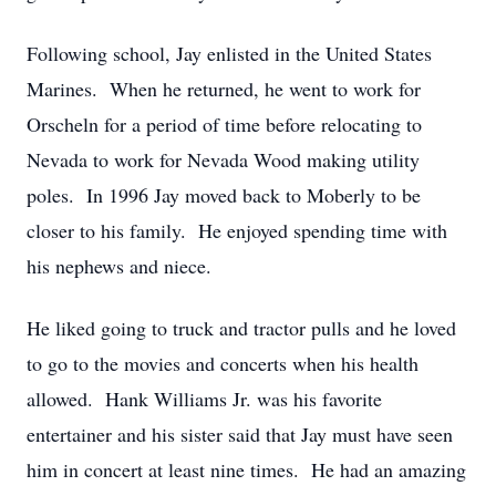
Following school, Jay enlisted in the United States
Marines. When he returned, he went to work for
Orscheln for a period of time before relocating to
Nevada to work for Nevada Wood making utility
poles. In 1996 Jay moved back to Moberly to be
closer to his family. He enjoyed spending time with
his nephews and niece.
He liked going to truck and tractor pulls and he loved
to go to the movies and concerts when his health
allowed. Hank Williams Jr. was his favorite
entertainer and his sister said that Jay must have seen
him in concert at least nine times. He had an amazing