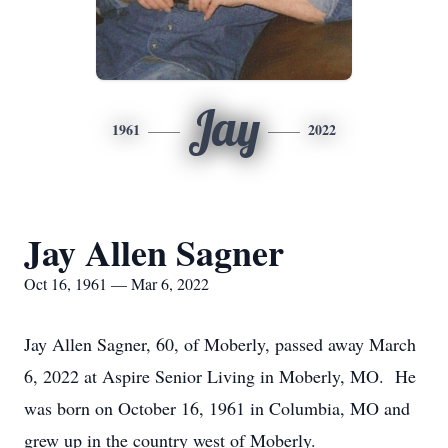
Jay
1961
2022
Jay Allen Sagner
Oct 16, 1961 — Mar 6, 2022
Jay Allen Sagner, 60, of Moberly, passed away March
6, 2022 at Aspire Senior Living in Moberly, MO. He
was born on October 16, 1961 in Columbia, MO and
grew up in the country west of Moberly.