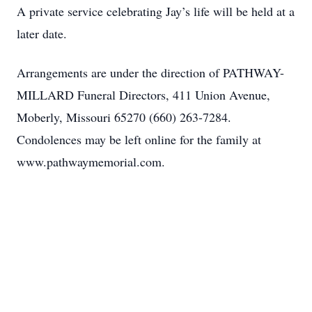
A private service celebrating Jay’s life will be held at a
later date.
Arrangements are under the direction of PATHWAY-
MILLARD Funeral Directors, 411 Union Avenue,
Moberly, Missouri 65270 (660) 263-7284.
Condolences may be left online for the family at
www.pathwaymemorial.com.