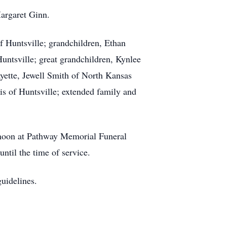
argaret Ginn.
f Huntsville; grandchildren, Ethan
untsville; great grandchildren, Kynlee
ayette, Jewell Smith of North Kansas
s of Huntsville; extended family and
 noon at Pathway Memorial Funeral
til the time of service.
guidelines.