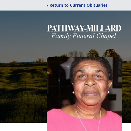
‹ Return to Current Obituaries