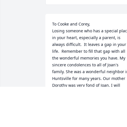
To Cooke and Corey, 

Losing someone who has a special plac
in your heart, especially a parent, is 
always difficult.  It leaves a gap in your 
life.  Remember to fill that gap with all 
the wonderful memories you have. My 
sincere condolences to all of Joan's 
family. She was a wonderful neighbor i
Huntsville for many years. Our mother 
Dorothy was very fond of Joan. I will 
always remember Joan as a very kind 
and sweet person. She will be missed.

Joyce Robinson
JOYCE ROBINSON