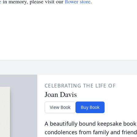
e
in memory, please visit our
flower store
.
CELEBRATING THE LIFE OF
Joan Davis
View Book
Buy Book
A beautifully bound keepsake book
condolences from family and friend