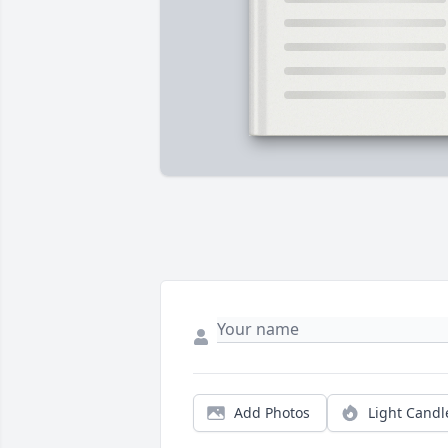
Add Photos
Light Candl