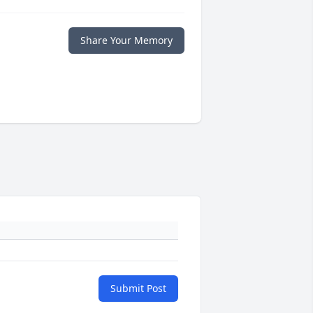
Share Your Memory
Submit Post