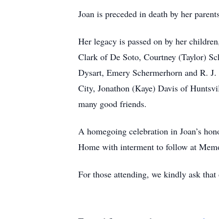
Joan is preceded in death by her pare
Her legacy is passed on by her childre
Clark of De Soto, Courtney (Taylor) Sc
Dysart, Emery Schermerhorn and R. J. Dy
City, Jonathon (Kaye) Davis of Huntsvi
many good friends.
A homegoing celebration in Joan’s hon
Home with interment to follow at Memor
For those attending, we kindly ask that