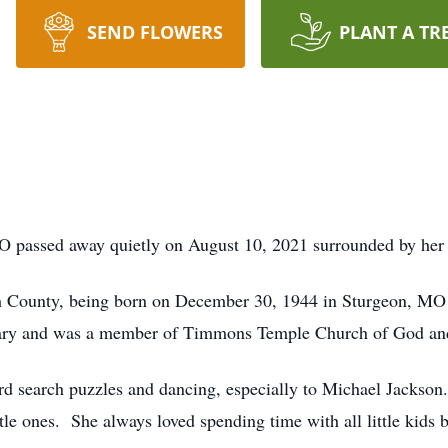
SEND FLOWERS
PLANT A TR
O passed away quietly on August 10, 2021 surrounded by her 
ph County, being born on December 30, 1944 in Sturgeon, MO 
ary and was a member of Timmons Temple Church of God and
d search puzzles and dancing, especially to Michael Jackson.
ittle ones. She always loved spending time with all little kids 