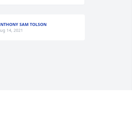
NTHONY SAM TOLSON
ug 14, 2021