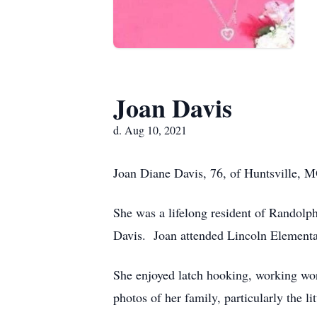
Joan Davis
d. Aug 10, 2021
Joan Diane Davis, 76, of Huntsville, M
She was a lifelong resident of Randol
Davis. Joan attended Lincoln Element
She enjoyed latch hooking, working wor
photos of her family, particularly the l