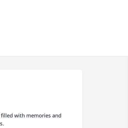
 filled with memories and
s.