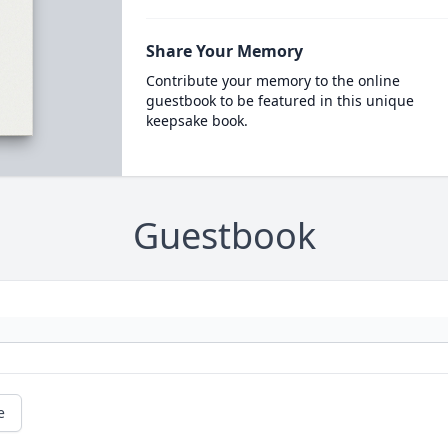
Share Your Memory
Contribute your memory to the online
guestbook to be featured in this unique
keepsake book.
Guestbook
e