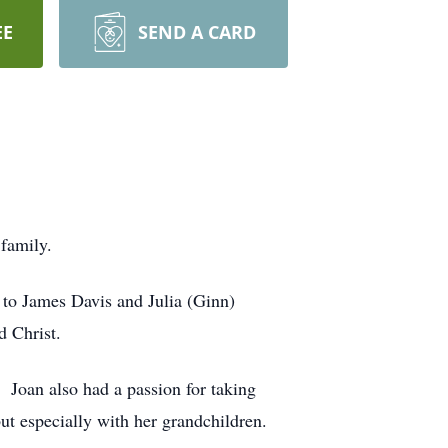
EE
SEND A CARD
family.
to James Davis and Julia (Ginn)
 Christ.
 Joan also had a passion for taking
but especially with her grandchildren.