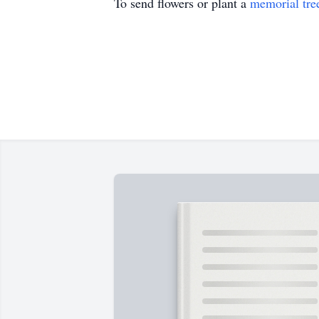
To send flowers or plant a
memorial tre