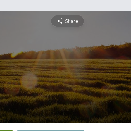
Share