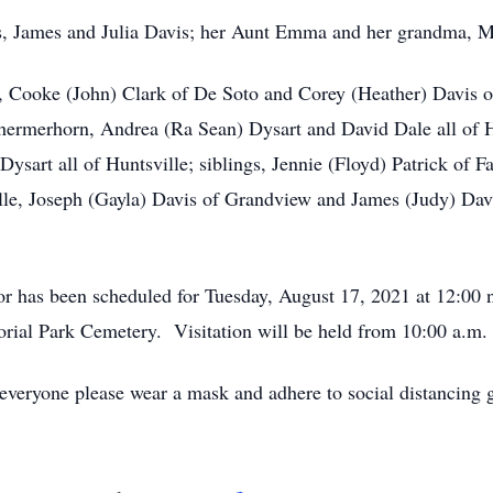
nts, James and Julia Davis; her Aunt Emma and her grandma, M
n, Cooke (John) Clark of De Soto and Corey (Heather) Davis o
hermerhorn, Andrea (Ra Sean) Dysart and David Dale all of H
sart all of Huntsville; siblings, Jennie (Floyd) Patrick of F
lle, Joseph (Gayla) Davis of Grandview and James (Judy) Davi
or has been scheduled for Tuesday, August 17, 2021 at 12:00
ial Park Cemetery. Visitation will be held from 10:00 a.m. un
 everyone please wear a mask and adhere to social distancing 