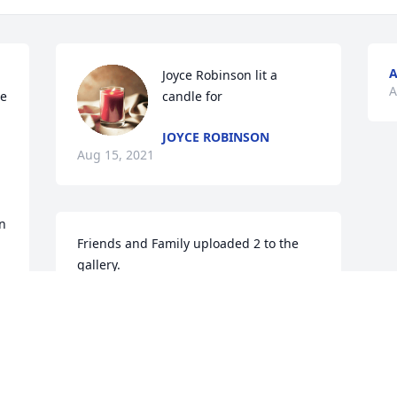
A
Joyce Robinson lit a 
A
e 
candle for
JOYCE ROBINSON
Aug 15, 2021
n 
Friends and Family uploaded 2 to the 
gallery.
FRIENDS AND FAMILY
Aug 10, 2021