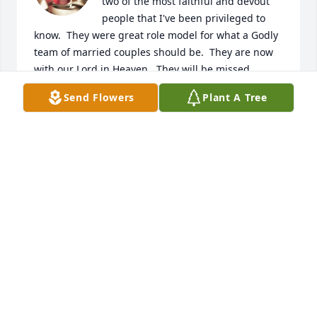
two of the most faithful and devout 
people that I've been privileged to 
know.  They were great role model for what a Godly 
team of married couples should be.  They are now 
with our Lord in Heaven.  They will be missed.
Send Flowers
Plant A Tree
BECKY STEVENS
Jan 07, 2025
I never met Mrs. Reese, but she 
raised a wonderful son with Jon, and 
I'm sure with Tim as well. What a 
great life she had!  May she always 
be in your hearts Jon and Kathy.  My deepest 
sympathy to you both. Hugs.
TERESA (TERRI) STANG