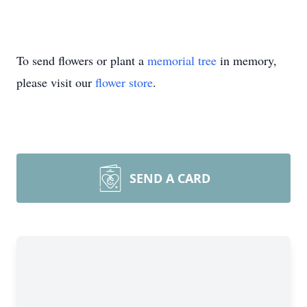
To send flowers or plant a
memorial tree
in memory,
please visit our
flower store
.
SEND A CARD