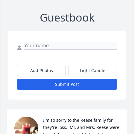
Guestbook
Add Photos
Light Candle
Submit Post
I'm so sorry to the Reese family for 
they're loss.  Mr. and Mrs. Reese were 