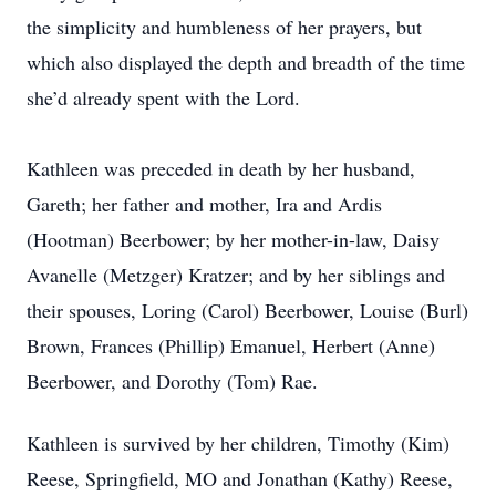
the simplicity and humbleness of her prayers, but
which also displayed the depth and breadth of the time
she’d already spent with the Lord.
Kathleen was preceded in death by her husband,
Gareth; her father and mother, Ira and Ardis
(Hootman) Beerbower; by her mother-in-law, Daisy
Avanelle (Metzger) Kratzer; and by her siblings and
their spouses, Loring (Carol) Beerbower, Louise (Burl)
Brown, Frances (Phillip) Emanuel, Herbert (Anne)
Beerbower, and Dorothy (Tom) Rae.
Kathleen is survived by her children, Timothy (Kim)
Reese, Springfield, MO and Jonathan (Kathy) Reese,