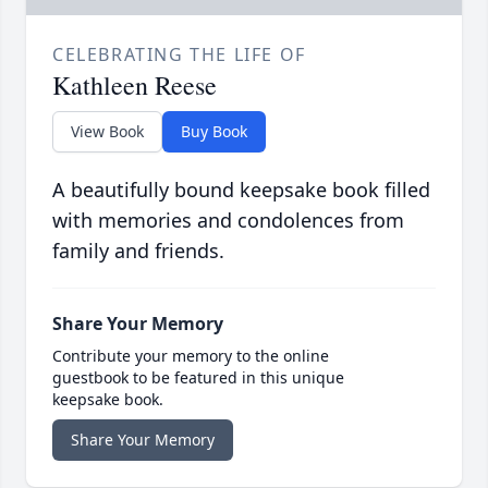
CELEBRATING THE LIFE OF
Kathleen Reese
View Book
Buy Book
A beautifully bound keepsake book filled
with memories and condolences from
family and friends.
Share Your Memory
Contribute your memory to the online
guestbook to be featured in this unique
keepsake book.
Share Your Memory