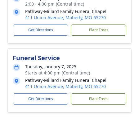
2:00 - 4:00 pm (Central time)
Pathway-Millard Family Funeral Chapel
411 Union Avenue, Moberly, MO 65270
Get Directions
Plant Trees
Funeral Service
Tuesday, January 7, 2025
Starts at 4:00 pm (Central time)
Pathway-Millard Family Funeral Chapel
411 Union Avenue, Moberly, MO 65270
Get Directions
Plant Trees