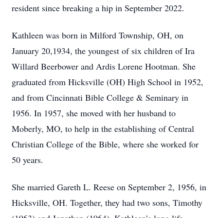
resident since breaking a hip in September 2022.
Kathleen was born in Milford Township, OH, on
January 20,1934, the youngest of six children of Ira
Willard Beerbower and Ardis Lorene Hootman. She
graduated from Hicksville (OH) High School in 1952,
and from Cincinnati Bible College & Seminary in
1956. In 1957, she moved with her husband to
Moberly, MO, to help in the establishing of Central
Christian College of the Bible, where she worked for
50 years.
She married Gareth L. Reese on September 2, 1956, in
Hicksville, OH. Together, they had two sons, Timothy