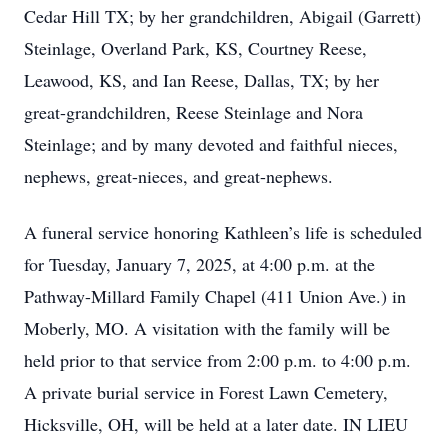
Cedar Hill TX; by her grandchildren, Abigail (Garrett)
Steinlage, Overland Park, KS, Courtney Reese,
Leawood, KS, and Ian Reese, Dallas, TX; by her
great-grandchildren, Reese Steinlage and Nora
Steinlage; and by many devoted and faithful nieces,
nephews, great-nieces, and great-nephews.
A funeral service honoring Kathleen’s life is scheduled
for Tuesday, January 7, 2025, at 4:00 p.m. at the
Pathway-Millard Family Chapel (411 Union Ave.) in
Moberly, MO. A visitation with the family will be
held prior to that service from 2:00 p.m. to 4:00 p.m.
A private burial service in Forest Lawn Cemetery,
Hicksville, OH, will be held at a later date. IN LIEU