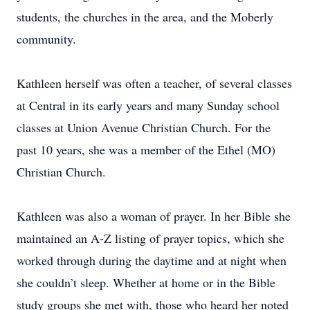
students, the churches in the area, and the Moberly
community.
Kathleen herself was often a teacher, of several classes
at Central in its early years and many Sunday school
classes at Union Avenue Christian Church. For the
past 10 years, she was a member of the Ethel (MO)
Christian Church.
Kathleen was also a woman of prayer. In her Bible she
maintained an A-Z listing of prayer topics, which she
worked through during the daytime and at night when
she couldn’t sleep. Whether at home or in the Bible
study groups she met with, those who heard her noted