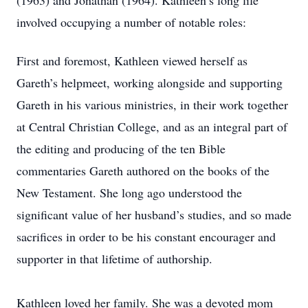
(1963) and Jonathan (1964). Kathleen’s long life
involved occupying a number of notable roles:
First and foremost, Kathleen viewed herself as
Gareth’s helpmeet, working alongside and supporting
Gareth in his various ministries, in their work together
at Central Christian College, and as an integral part of
the editing and producing of the ten Bible
commentaries Gareth authored on the books of the
New Testament. She long ago understood the
significant value of her husband’s studies, and so made
sacrifices in order to be his constant encourager and
supporter in that lifetime of authorship.
Kathleen loved her family. She was a devoted mom