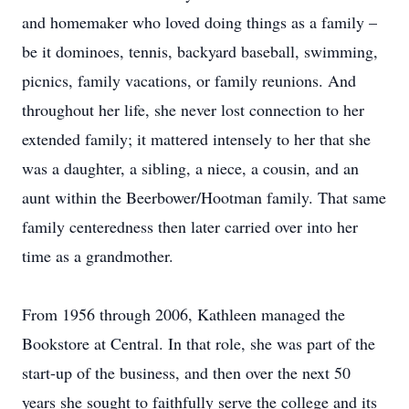
and homemaker who loved doing things as a family –
be it dominoes, tennis, backyard baseball, swimming,
picnics, family vacations, or family reunions. And
throughout her life, she never lost connection to her
extended family; it mattered intensely to her that she
was a daughter, a sibling, a niece, a cousin, and an
aunt within the Beerbower/Hootman family. That same
family centeredness then later carried over into her
time as a grandmother.
From 1956 through 2006, Kathleen managed the
Bookstore at Central. In that role, she was part of the
start-up of the business, and then over the next 50
years she sought to faithfully serve the college and its