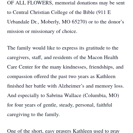
OF ALL FLOWERS, memorial donations may be sent
to Central Christian College of the Bible (911 E
Urbandale Dr., Moberly, MO 65270) or to the donor’s
mission or missionary of choice.
The family would like to express its gratitude to the
caregivers, staff, and residents of the Macon Health
Care Center for the many kindnesses, friendships, and
compassion offered the past two years as Kathleen
finished her battle with Alzheimer’s and memory loss.
And especially to Sabrina Wallace (Columbia, MO)
for four years of gentle, steady, personal, faithful
caregiving to the family.
One of the short, easy prayers Kathleen used to pray