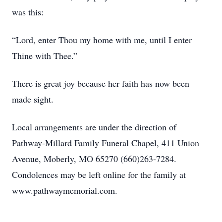
was this:
“Lord, enter Thou my home with me, until I enter
Thine with Thee.”
There is great joy because her faith has now been
made sight.
Local arrangements are under the direction of
Pathway-Millard Family Funeral Chapel, 411 Union
Avenue, Moberly, MO 65270 (660)263-7284.
Condolences may be left online for the family at
www.pathwaymemorial.com.