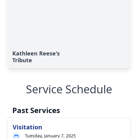
Kathleen Reese's
Tribute
Service Schedule
Past Services
Visitation
Tuesday, January 7, 2025