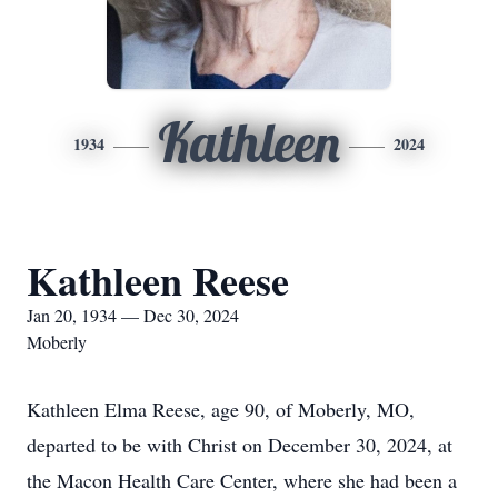
Kathleen
1934
2024
Kathleen Reese
Jan 20, 1934 — Dec 30, 2024
Moberly
Kathleen Elma Reese, age 90, of Moberly, MO,
departed to be with Christ on December 30, 2024, at
the Macon Health Care Center, where she had been a