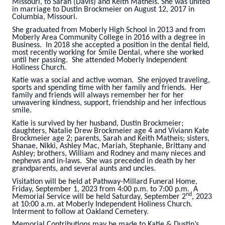
Missouri, to Sarah (Davis) and Keith Matheis. She was united
in marriage to Dustin Brockmeier on August 12, 2017 in
Columbia, Missouri.
She graduated from Moberly High School in 2013 and from
Moberly Area Community College in 2016 with a degree in
Business. In 2018 she accepted a position in the dental field,
most recently working for Smile Dental, where she worked
until her passing. She attended Moberly Independent
Holiness Church.
Katie was a social and active woman. She enjoyed traveling,
sports and spending time with her family and friends. Her
family and friends will always remember her for her
unwavering kindness, support, friendship and her infectious
smile.
Katie is survived by her husband, Dustin Brockmeier;
daughters, Natalie Drew Brockmeier age 4 and Viviann Kate
Brockmeier age 2; parents, Sarah and Keith Matheis; sisters,
Shanae, Nikki, Ashley Mac, Mariah, Stephanie, Brittany and
Ashley; brothers, William and Rodney and many nieces and
nephews and in-laws. She was preceded in death by her
grandparents, and several aunts and uncles.
Visitation will be held at Pathway-Millard Funeral Home,
Friday, September 1, 2023 from 4:00 p.m. to 7:00 p.m. A
nd
Memorial Service will be held Saturday, September 2
, 2023
at 10:00 a.m. at Moberly Independent Holiness Church.
Interment to follow at Oakland Cemetery.
Memorial Contributions may be made to Katie & Dustin’s