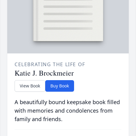
CELEBRATING THE LIFE OF
Katie J. Brockmeier
View Book
Buy Book
A beautifully bound keepsake book filled
with memories and condolences from
family and friends.