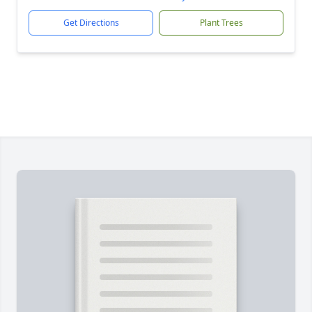
Get Directions
Plant Trees