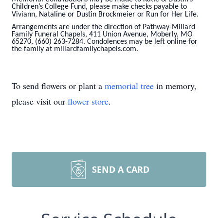
Children’s College Fund, please make checks payable to
Viviann, Nataline or Dustin Brockmeier
or Run for Her Life.
Arrangements are under the direction of Pathway-Millard
Family Funeral Chapels, 411 Union Avenue, Moberly, MO
65270, (660) 263-7284. Condolences may be left online for
the family at
millardfamilychapels.com.
To send flowers or plant a
memorial tree
in memory,
please visit our
flower store
.
SEND A CARD