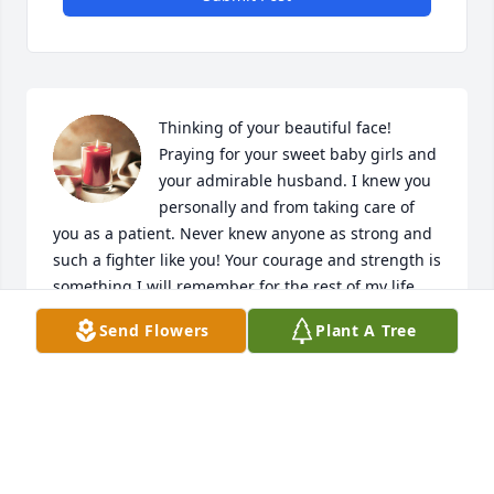
Thinking of your beautiful face! 
Praying for your sweet baby girls and 
your admirable husband. I knew you 
personally and from taking care of 
you as a patient. Never knew anyone as strong and 
such a fighter like you! Your courage and strength is 
something I will remember for the rest of my life. 
Rest easy beautiful angel! Xoxo Katie
Send Flowers
Plant A Tree
KELLIE CASHATT
Sep 11, 2023