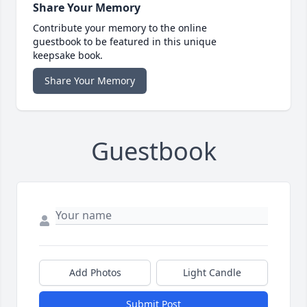
Share Your Memory
Contribute your memory to the online
guestbook to be featured in this unique
keepsake book.
Share Your Memory
Guestbook
Add Photos
Light Candle
Submit Post