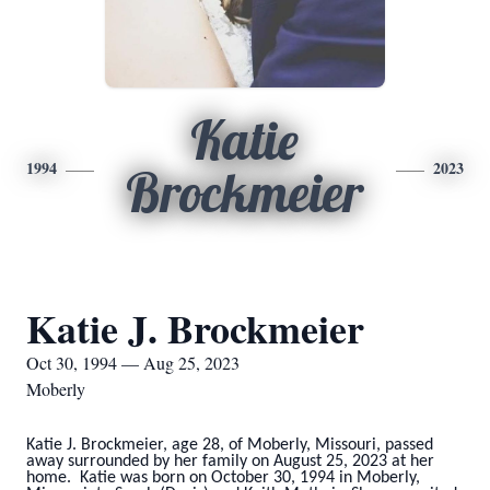
Katie
1994
2023
Brockmeier
Katie J. Brockmeier
Oct 30, 1994 — Aug 25, 2023
Moberly
Katie J. Brockmeier, age 28, of Moberly, Missouri, passed
away surrounded by her family on August 25, 2023 at her
home. Katie was born on October 30, 1994 in Moberly,