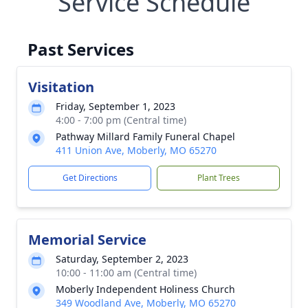
Service Schedule
Past Services
Visitation
Friday, September 1, 2023
4:00 - 7:00 pm (Central time)
Pathway Millard Family Funeral Chapel
411 Union Ave, Moberly, MO 65270
Get Directions
Plant Trees
Memorial Service
Saturday, September 2, 2023
10:00 - 11:00 am (Central time)
Moberly Independent Holiness Church
349 Woodland Ave, Moberly, MO 65270