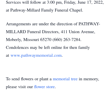
Services will follow at 3:00 pm, Friday, June 17, 2022,
at Pathway-Millard Family Funeral Chapel.
Arrangements are under the direction of PATHWAY-
MILLARD Funeral Directors, 411 Union Avenue,
Moberly, Missouri 65270 (660) 263-7284.
Condolences may be left online for then family
at
www.pathwaymemorial.com
.
To send flowers or plant a
memorial tree
in memory,
please visit our
flower store
.