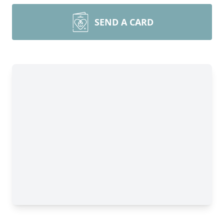
SEND A CARD