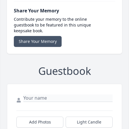
Share Your Memory
Contribute your memory to the online
guestbook to be featured in this unique
keepsake book.
Share Your Memory
Guestbook
Add Photos
Light Candle