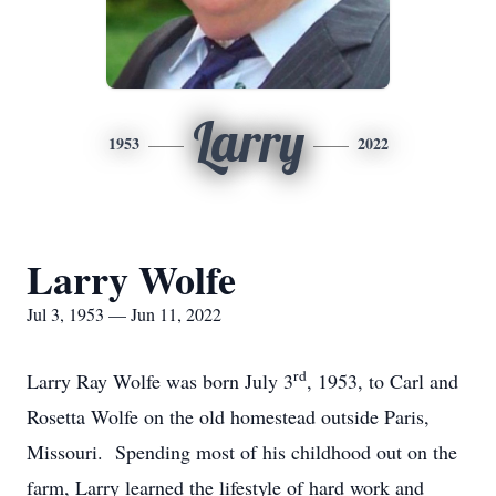
Larry
1953
2022
Larry Wolfe
Jul 3, 1953 — Jun 11, 2022
rd
Larry Ray Wolfe was born July 3
, 1953, to Carl and
Rosetta Wolfe on the old homestead outside Paris,
Missouri. Spending most of his childhood out on the
farm, Larry learned the lifestyle of hard work and