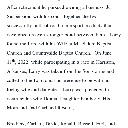
After retirement he pursued owning a business, Jet
Suspension, with his son. Together the two
successfully built offroad motorsport products that
developed an even stronger bond between them. Larry
found the Lord with his Wife at Mt. Salem Baptist
Church and Countryside Baptist Church. On June
th
11
, 2022, while participating in a race in Harrison,
Arkansas, Larry was taken from his Son’s arms and
called to the Lord and His presence to be with his
loving wife and daughter. Larry was preceded in
death by his wife Donna, Daughter Kimberly, His
Mom and Dad Carl and Rosetta,
Brothers, Carl Jr., David, Ronald, Russell, Earl, and