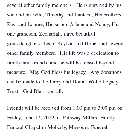
several other family members. He is survived by his
son and his wife, Timothy and Laniece, His brothers,
Roy, and Lonnie, His sisters Arlene and Nancy, His
one grandson, Zechariah, three beautiful
granddaughters, Leah, Kaylyn, and Hope, and several
other family members. His life was a dedication to
family and friends, and he will be missed beyond
measure. May God bless his legacy. Any donations
can be made to the Larry and Donna Wolfe Legacy
Trust. God Bless you all.
Friends will be received from 1:00 pm to 3:00 pm on
Friday, June 17, 2022, at Pathway-Millard Family
Funeral Chapel in Moberly, Missouri. Funeral