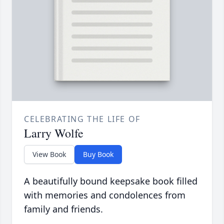
CELEBRATING THE LIFE OF
Larry Wolfe
View Book
Buy Book
A beautifully bound keepsake book filled
with memories and condolences from
family and friends.