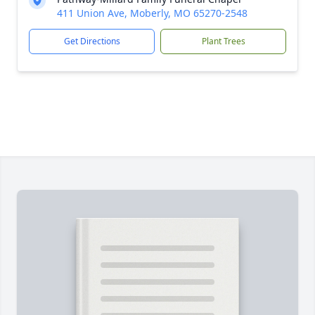
411 Union Ave, Moberly, MO 65270-2548
Get Directions
Plant Trees