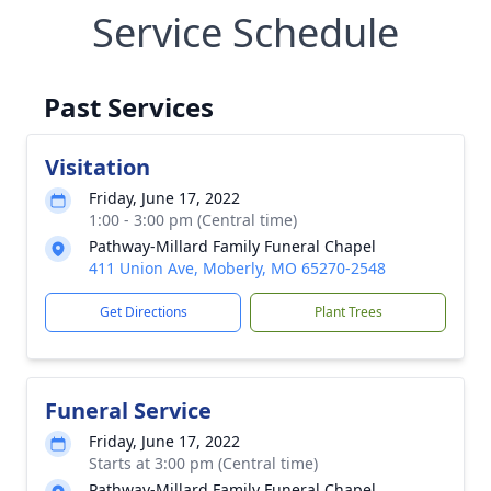
Service Schedule
Past Services
Visitation
Friday, June 17, 2022
1:00 - 3:00 pm (Central time)
Pathway-Millard Family Funeral Chapel
411 Union Ave, Moberly, MO 65270-2548
Get Directions
Plant Trees
Funeral Service
Friday, June 17, 2022
Starts at 3:00 pm (Central time)
Pathway-Millard Family Funeral Chapel