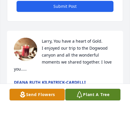
Submit Post
Larry, You have a heart of Gold.

I enjoyed our trip to the Dogwood 
canyon and all the wonderful 
moments we shared together. I love 
you..... 
DEANA RUTH KILPATRICK-CARDELLI
Jun 25, 2022
Send Flowers
Plant A Tree
A candle was lit in memory of Larry 
Wolfe