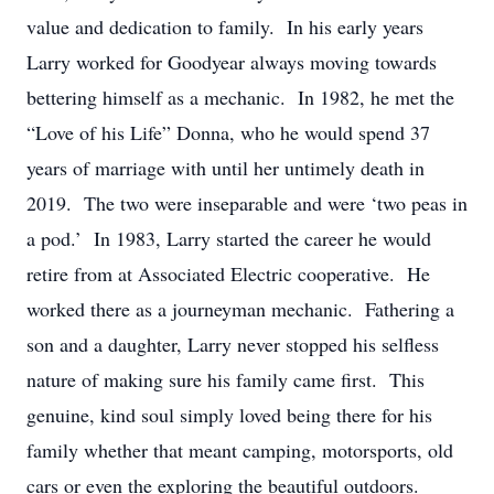
value and dedication to family. In his early years
Larry worked for Goodyear always moving towards
bettering himself as a mechanic. In 1982, he met the
“Love of his Life” Donna, who he would spend 37
years of marriage with until her untimely death in
2019. The two were inseparable and were ‘two peas in
a pod.’ In 1983, Larry started the career he would
retire from at Associated Electric cooperative. He
worked there as a journeyman mechanic. Fathering a
son and a daughter, Larry never stopped his selfless
nature of making sure his family came first. This
genuine, kind soul simply loved being there for his
family whether that meant camping, motorsports, old
cars or even the exploring the beautiful outdoors.