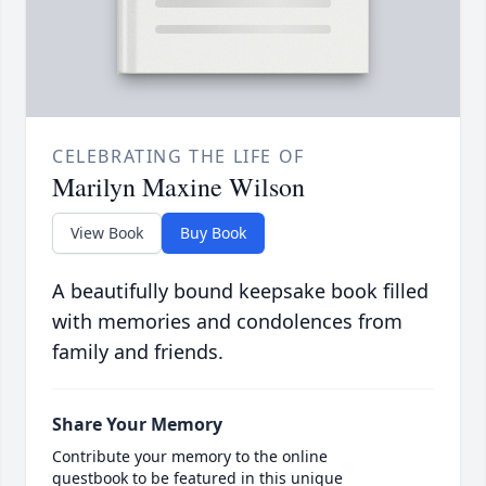
CELEBRATING THE LIFE OF
Marilyn Maxine Wilson
View Book
Buy Book
A beautifully bound keepsake book filled
with memories and condolences from
family and friends.
Share Your Memory
Contribute your memory to the online
guestbook to be featured in this unique