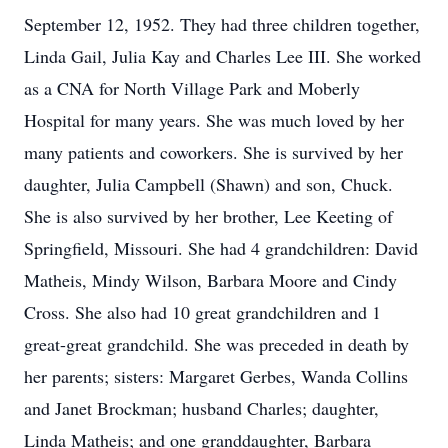
September 12, 1952. They had three children together,
Linda Gail, Julia Kay and Charles Lee III. She worked
as a CNA for North Village Park and Moberly
Hospital for many years. She was much loved by her
many patients and coworkers. She is survived by her
daughter, Julia Campbell (Shawn) and son, Chuck.
She is also survived by her brother, Lee Keeting of
Springfield, Missouri. She had 4 grandchildren: David
Matheis, Mindy Wilson, Barbara Moore and Cindy
Cross. She also had 10 great grandchildren and 1
great-great grandchild. She was preceded in death by
her parents; sisters: Margaret Gerbes, Wanda Collins
and Janet Brockman; husband Charles; daughter,
Linda Matheis; and one granddaughter, Barbara