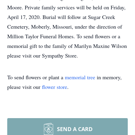
Moore. Private family services will be held on Friday,
April 17, 2020. Burial will follow at Sugar Creek
Cemetery, Moberly, Missouri, under the direction of
Million Taylor Funeral Homes. To send flowers or a
memorial gift to the family of Marilyn Maxine Wilson
please visit our Sympathy Store.
To send flowers or plant a
memorial tree
in memory,
please visit our
flower store
.
SEND A CARD