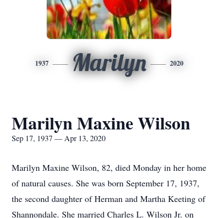
Marilyn
1937
2020
Marilyn Maxine Wilson
Sep 17, 1937 — Apr 13, 2020
Marilyn Maxine Wilson, 82, died Monday in her home
of natural causes. She was born September 17, 1937,
the second daughter of Herman and Martha Keeting of
Shannondale. She married Charles L. Wilson Jr. on