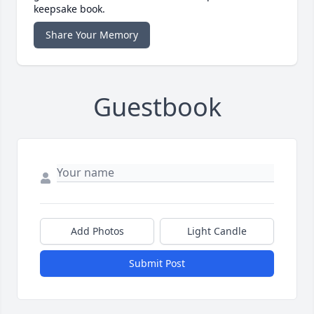
keepsake book.
Share Your Memory
Guestbook
Add Photos
Light Candle
Submit Post