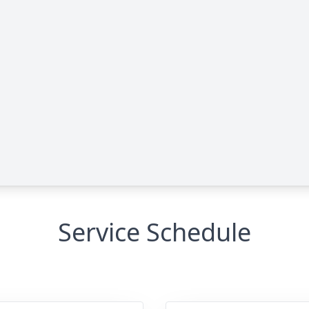
Service Schedule