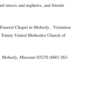
and nieces and nephews, and friends
Funeral Chapel in Moberly. Visitation
to Trinity United Methodist Church of
, Moberly, Missouri 65270 (660) 263-