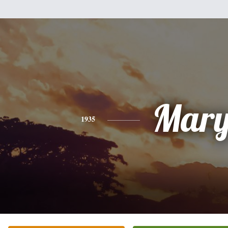
Mar
1935