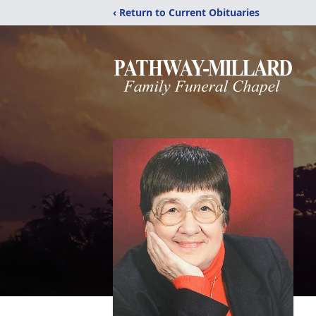
‹ Return to Current Obituaries