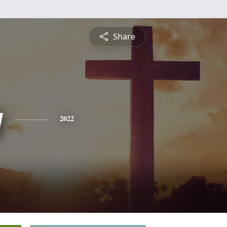
Share
y
2022