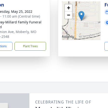
on
F
+
sday, May 25, 2022
−
 - 11:00 am (Central time)
ay-Millard Family Funeral
el
nion Ave, Moberly, MO
-2548
ctions
Plant Trees
CELEBRATING THE LIFE OF