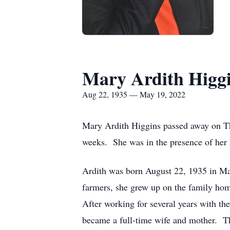
Mary Ardith Higg
Aug 22, 1935 — May 19, 2022
Mary Ardith Higgins passed away on Th
weeks. She was in the presence of her 
Ardith was born August 22, 1935 in Ma
farmers, she grew up on the family ho
After working for several years with th
became a full-time wife and mother. Th