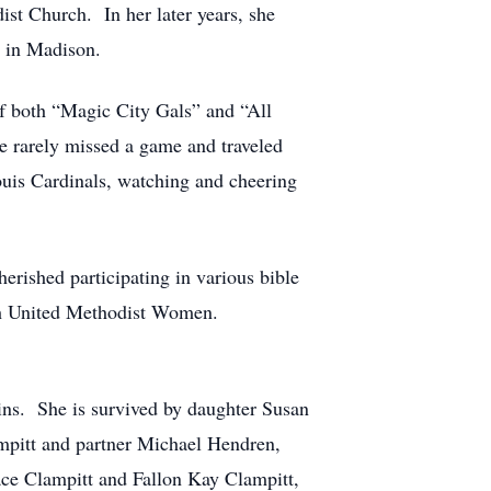
st Church. In her later years, she
s in Madison.
of both “Magic City Gals” and “All
e rarely missed a game and traveled
Louis Cardinals, watching and cheering
erished participating in various bible
with United Methodist Women.
ins. She is survived by daughter Susan
mpitt and partner Michael Hendren,
ce Clampitt and Fallon Kay Clampitt,