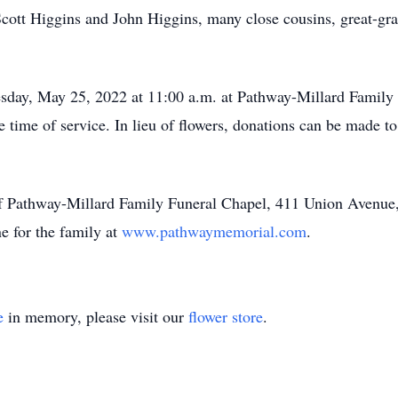
cott Higgins and John Higgins, many close cousins, great-gr
sday, May 25, 2022 at 11:00 a.m. at Pathway-Millard Family 
he time of service. In lieu of flowers, donations can be made 
of Pathway-Millard Family Funeral Chapel, 411 Union Avenue
e for the family at
www.pathwaymemorial.com
.
e
in memory, please visit our
flower store
.