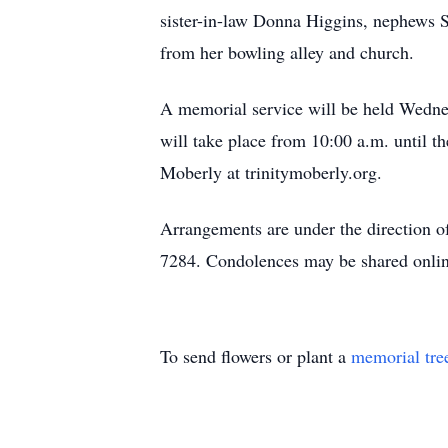
sister-in-law Donna Higgins, nephews S
from her bowling alley and church.
A memorial service will be held Wedne
will take place from 10:00 a.m. until t
Moberly at trinitymoberly.org.
Arrangements are under the direction 
7284. Condolences may be shared onlin
To send flowers or plant a
memorial tre