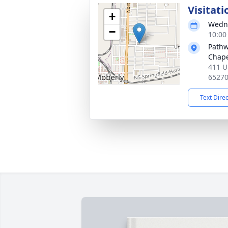
Visitati
+
Wedne
−
10:00
Pathw
Chap
411 U
65270
Text Dire