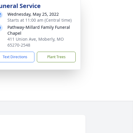
uneral Service
Wednesday, May 25, 2022
Starts at 11:00 am (Central time)
Pathway-Millard Family Funeral
Chapel
411 Union Ave, Moberly, MO
65270-2548
Text Directions
Plant Trees