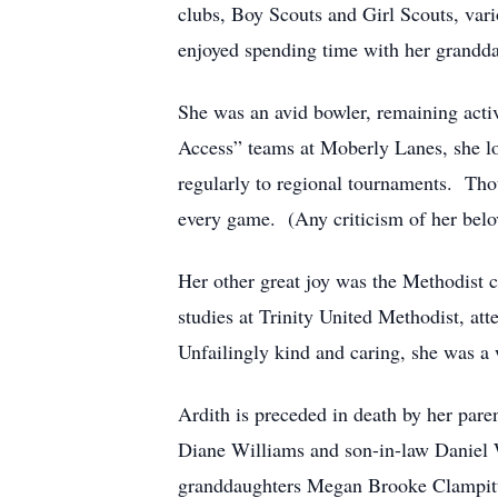
clubs, Boy Scouts and Girl Scouts, var
enjoyed spending time with her grandda
She was an avid bowler, remaining acti
Access” teams at Moberly Lanes, she l
regularly to regional tournaments. Thou
every game. (Any criticism of her belo
Her other great joy was the Methodist c
studies at Trinity United Methodist, a
Unfailingly kind and caring, she was 
Ardith is preceded in death by her par
Diane Williams and son-in-law Daniel 
granddaughters Megan Brooke Clampitt 