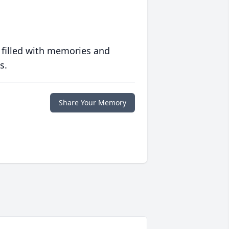
 filled with memories and
s.
Share Your Memory