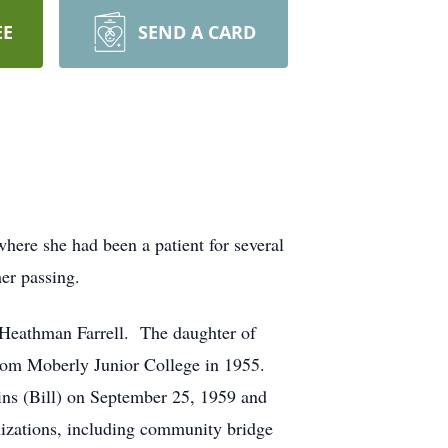
EE
SEND A CARD
ere she had been a patient for several
er passing.
 Heathman Farrell. The daughter of
rom Moberly Junior College in 1955.
gins (Bill) on September 25, 1959 and
nizations, including community bridge