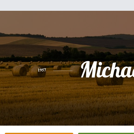
Micha
1957