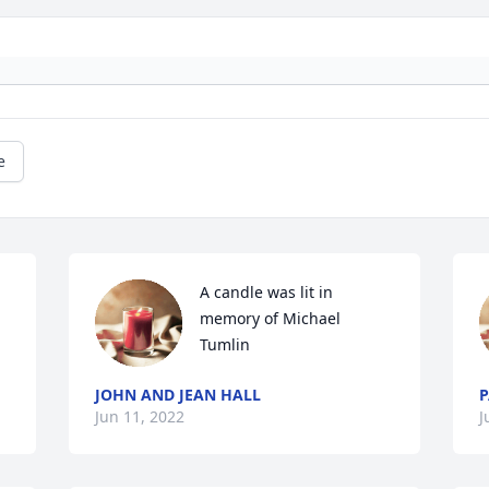
e
A candle was lit in 
memory of Michael 
Tumlin
JOHN AND JEAN HALL
P
Jun 11, 2022
J