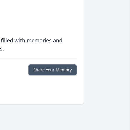
 filled with memories and
s.
Share Your Memory