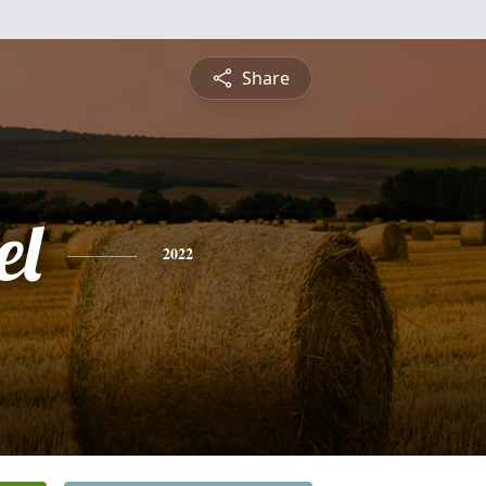
Share
el
2022