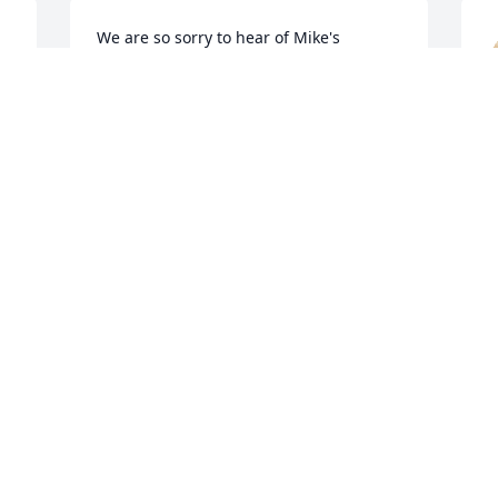
We are so sorry to hear of Mike's 
passing, we will miss seeing him on his 
porch he always had a friendly wave!
MICHAEL, STACI & GAVIN
S
Jun 02, 2022
J