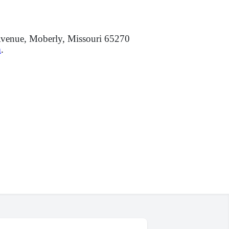
venue, Moberly, Missouri 65270
m
.