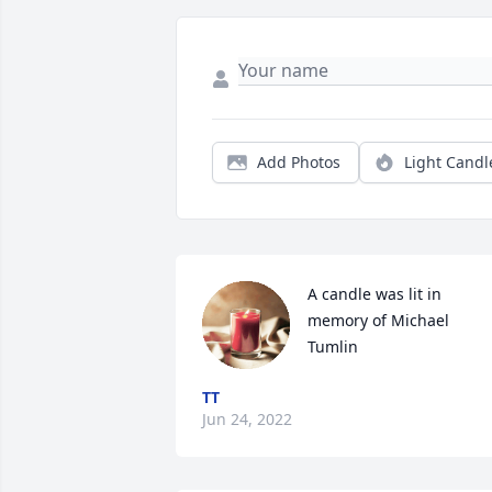
Add Photos
Light Candl
A candle was lit in 
memory of Michael 
Tumlin
TT
Jun 24, 2022