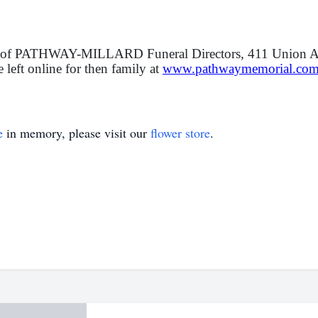
ion of PATHWAY-MILLARD Funeral Directors, 411 Union A
eft online for then family at
www.pathwaymemorial.co
e
in memory, please visit our
flower store
.