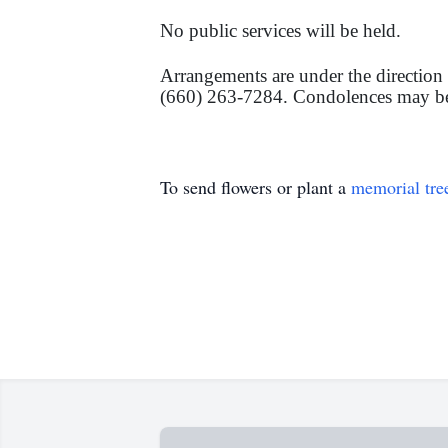
No public services will be held.
Arrangements are under the direct
(660) 263-7284. Condolences may be l
To send flowers or plant a
memorial tre