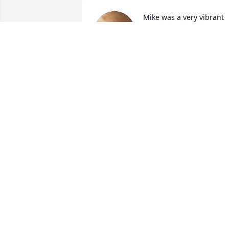
Mike was a very vibrant 
Man and will be missed 
sorley by His Family….I 
learned so much from 
Him and am Blessed to have known 
Him.

Much Love To All

ðŸ™ðŸ»âœï¸
PATTI COLLINS
Jun 02, 2022
So sorry for your lose he 
was a sweet guy who 
would give his shirt off 
his back for anyone rest 