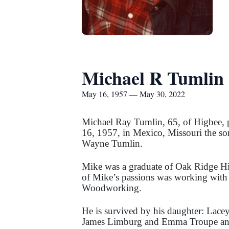
Michael R Tumlin
May 16, 1957 — May 30, 2022
Michael Ray Tumlin, 65, of Higbee,
16, 1957, in Mexico, Missouri the so
Wayne Tumlin.
Mike was a graduate of Oak Ridge Hi
of Mike’s passions was working with
Woodworking.
He is survived by his daughter: Lace
James Limburg and Emma Troupe and n