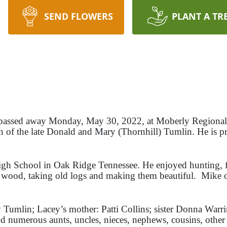
SEND FLOWERS
PLANT A TR
 passed away Monday, May 30, 2022, at Moberly Regional
n of the late Donald and Mary (Thornhill) Tumlin. He is pr
gh School in Oak Ridge Tennessee. He enjoyed hunting, f
 wood, taking old logs and making them beautiful. Mike
y Tumlin; Lacey’s mother: Patti Collins; sister Donna War
umerous aunts, uncles, nieces, nephews, cousins, other f