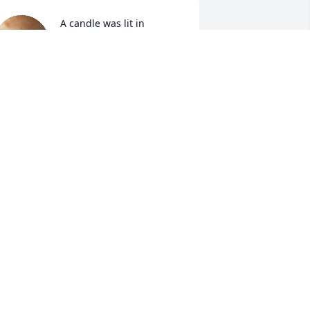
A candle was lit in 
memory of Michael 
Tumlin
TACI
un 02, 2022