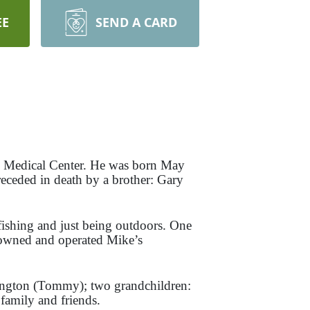
EE
SEND A CARD
 Medical Center. He was born May
eceded in death by a brother: Gary
ishing and just being outdoors. One
 owned and operated Mike’s
rington (Tommy); two grandchildren:
amily and friends.