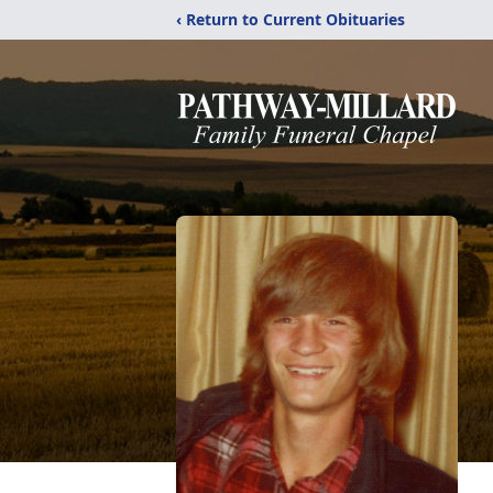
‹ Return to Current Obituaries