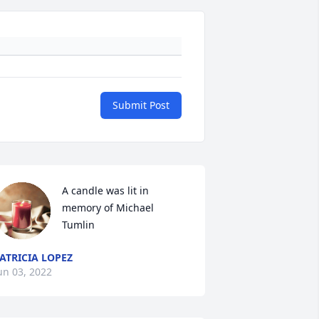
Submit Post
A candle was lit in 
memory of Michael 
Tumlin
ATRICIA LOPEZ
un 03, 2022