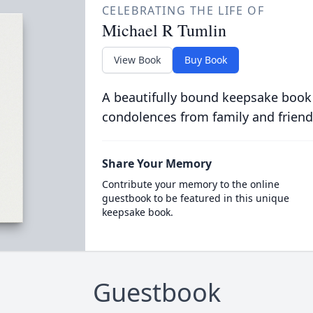
CELEBRATING THE LIFE OF
Michael R Tumlin
View Book
Buy Book
A beautifully bound keepsake book
condolences from family and friend
Share Your Memory
Contribute your memory to the online
guestbook to be featured in this unique
keepsake book.
Guestbook