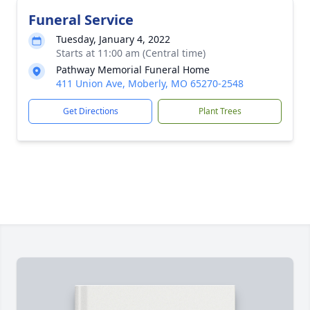
Funeral Service
Tuesday, January 4, 2022
Starts at 11:00 am (Central time)
Pathway Memorial Funeral Home
411 Union Ave, Moberly, MO 65270-2548
Get Directions
Plant Trees