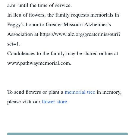
a.m. until the time of service.
In lieu of flowers, the family requests memorials in
Peggy’s honor to Greater Missouri Alzheimer’s
Association at https://www.alz.org/greatermissouri?
set=1.
Condolences to the family may be shared online at
www.pathwaymemorial.com.
To send flowers or plant a
memorial tree
in memory,
please visit our
flower store
.