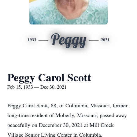
Peggy
1933
2021
Peggy Carol Scott
Feb 15, 1933 — Dec 30, 2021
Peggy Carol Scott, 88, of Columbia, Missouri, former
long-time resident of Moberly, Missouri, passed away
peacefully on December 30, 2021 at Mill Creek
Village Senior Living Center in Columbia.