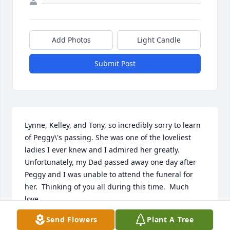
Add Photos
Light Candle
Submit Post
Lynne, Kelley, and Tony, so incredibly sorry to learn 
of Peggy\'s passing. She was one of the loveliest 
ladies I ever knew and I admired her greatly.  
Unfortunately, my Dad passed away one day after 
Peggy and I was unable to attend the funeral for 
her.  Thinking of you all during this time.  Much 
love...
Send Flowers
Plant A Tree
LIZ JOHNSON SOSNIECKI