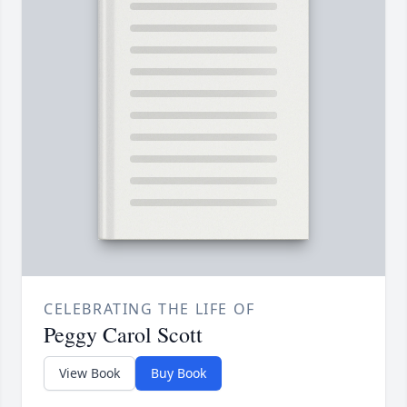
CELEBRATING THE LIFE OF
Peggy Carol Scott
View Book
Buy Book