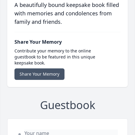
A beautifully bound keepsake book filled
with memories and condolences from
family and friends.
Share Your Memory
Contribute your memory to the online
guestbook to be featured in this unique
keepsake book.
Share Your Memory
Guestbook