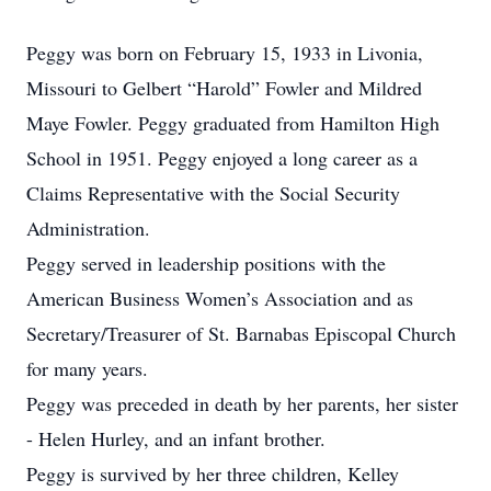
Peggy was born on February 15, 1933 in Livonia,
Missouri to Gelbert “Harold” Fowler and Mildred
Maye Fowler. Peggy graduated from Hamilton High
School in 1951. Peggy enjoyed a long career as a
Claims Representative with the Social Security
Administration.
Peggy served in leadership positions with the
American Business Women’s Association and as
Secretary/Treasurer of St. Barnabas Episcopal Church
for many years.
Peggy was preceded in death by her parents, her sister
- Helen Hurley, and an infant brother.
Peggy is survived by her three children, Kelley