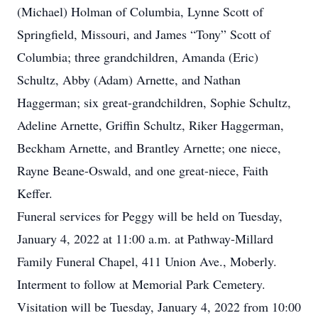
(Michael) Holman of Columbia, Lynne Scott of
Springfield, Missouri, and James “Tony” Scott of
Columbia; three grandchildren, Amanda (Eric)
Schultz, Abby (Adam) Arnette, and Nathan
Haggerman; six great-grandchildren, Sophie Schultz,
Adeline Arnette, Griffin Schultz, Riker Haggerman,
Beckham Arnette, and Brantley Arnette; one niece,
Rayne Beane-Oswald, and one great-niece, Faith
Keffer.
Funeral services for Peggy will be held on Tuesday,
January 4, 2022 at 11:00 a.m. at Pathway-Millard
Family Funeral Chapel, 411 Union Ave., Moberly.
Interment to follow at Memorial Park Cemetery.
Visitation will be Tuesday, January 4, 2022 from 10:00