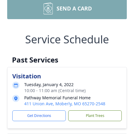
SEND A CARD
Service Schedule
Past Services
Visitation
Tuesday, January 4, 2022
10:00 - 11:00 am (Central time)
Pathway Memorial Funeral Home
411 Union Ave, Moberly, MO 65270-2548
Get Directions
Plant Trees