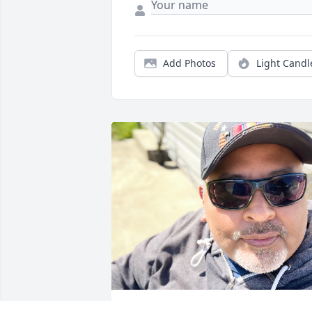
Add Photos
Light Candl