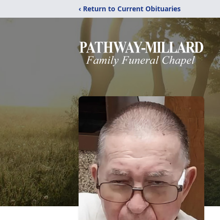
‹ Return to Current Obituaries