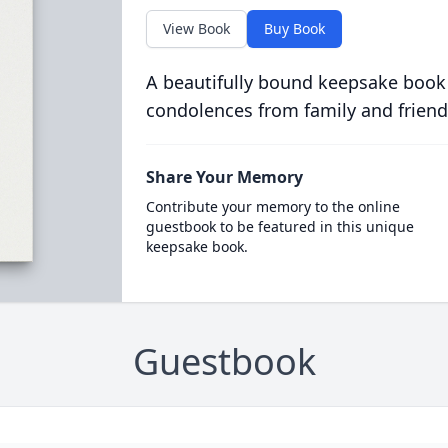
View Book
Buy Book
A beautifully bound keepsake book
condolences from family and friend
Share Your Memory
Contribute your memory to the online
guestbook to be featured in this unique
keepsake book.
Guestbook