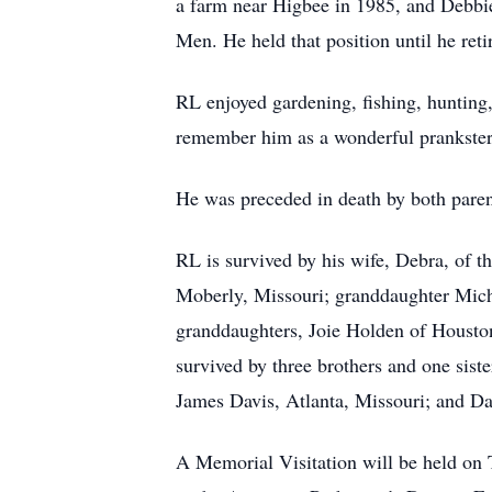
a farm near Higbee in 1985, and Debbie
Men. He held that position until he reti
RL enjoyed gardening, fishing, hunting,
remember him as a wonderful prankste
He was preceded in death by both pare
RL is survived by his wife, Debra, of t
Moberly, Missouri; granddaughter Miche
granddaughters, Joie Holden of Houston
survived by three brothers and one sis
James Davis, Atlanta, Missouri; and D
A Memorial Visitation will be held on 