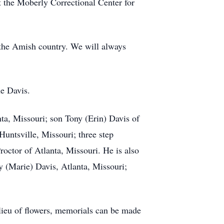
t the Moberly Correctional Center for
t the Amish country. We will always
e Davis.
nta, Missouri; son Tony (Erin) Davis of
untsville, Missouri; three step
ctor of Atlanta, Missouri. He is also
y (Marie) Davis, Atlanta, Missouri;
lieu of flowers, memorials can be made