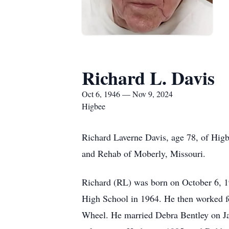
Richard L. Davis
Oct 6, 1946 — Nov 9, 2024
Higbee
Richard Laverne Davis, age 78, of Higb
and Rehab of Moberly, Missouri.
Richard (RL) was born on October 6, 1
High School in 1964. He then worked fo
Wheel. He married Debra Bentley on Jan