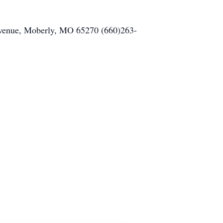
 Avenue, Moberly, MO 65270 (660)263-