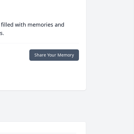
 filled with memories and
s.
Share Your Memory