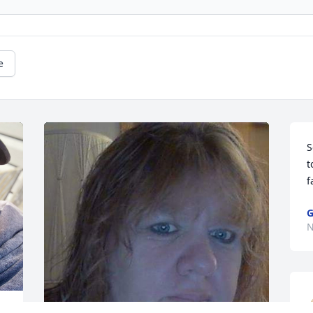
e
S
t
f
G
N