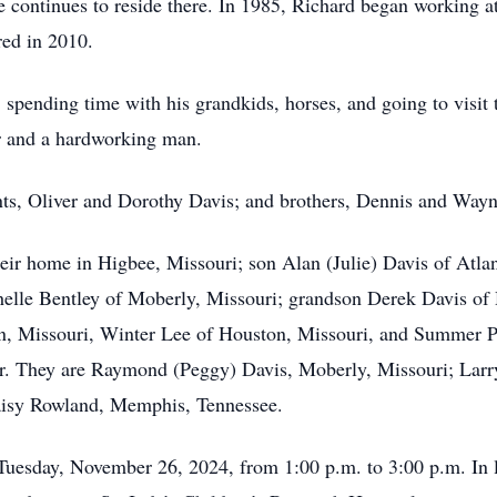
 continues to reside there. In 1985, Richard began working a
red in 2010.
 spending time with his grandkids, horses, and going to visi
r and a hardworking man.
nts, Oliver and Dorothy Davis; and brothers, Dennis and Wayn
heir home in Higbee, Missouri; son Alan (Julie) Davis of Atla
lle Bentley of Moberly, Missouri; grandson Derek Davis of H
, Missouri, Winter Lee of Houston, Missouri, and Summer Pro
ter. They are Raymond (Peggy) Davis, Moberly, Missouri; Larr
aisy Rowland, Memphis, Tennessee.
Tuesday, November 26, 2024, from 1:00 p.m. to 3:00 p.m. In 