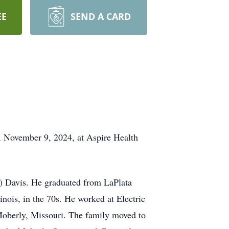
EE
SEND A CARD
, November 9, 2024, at Aspire Health
n) Davis. He graduated from LaPlata
nois, in the 70s. He worked at Electric
Moberly, Missouri. The family moved to