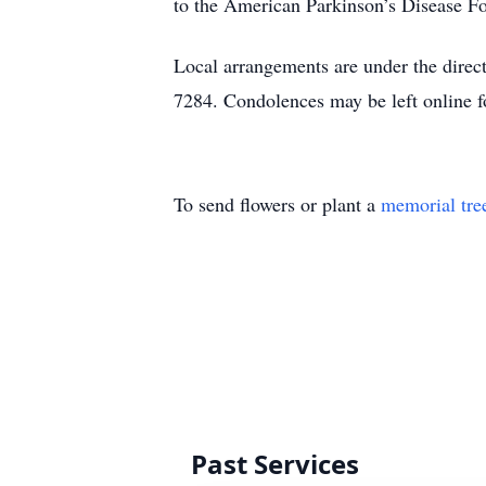
to the American Parkinson’s Disease Fo
Local arrangements are under the dire
7284. Condolences may be left online
To send flowers or plant a
memorial tre
Past Services