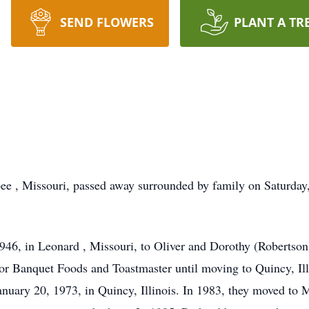
SEND FLOWERS
PLANT A TR
ee , Missouri, passed away surrounded by family on Saturday
946, in Leonard , Missouri, to Oliver and Dorothy (Robertso
r Banquet Foods and Toastmaster until moving to Quincy, Illi
uary 20, 1973, in Quincy, Illinois. In 1983, they moved to 