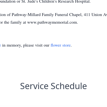
undation or St. Jude’s Children’s Research Hospital.
ction of Pathway-Millard Family Funeral Chapel, 411 Union
 for the family at www.pathwaymemorial.com.
e
in memory, please visit our
flower store
.
Service Schedule