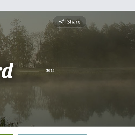
Share
rd
2024