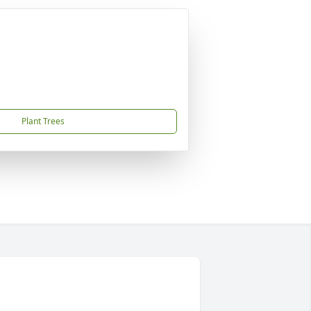
Plant Trees