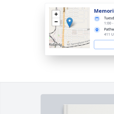
Memoria
+
Tuesd
−
1:00 
Pathw
411 U