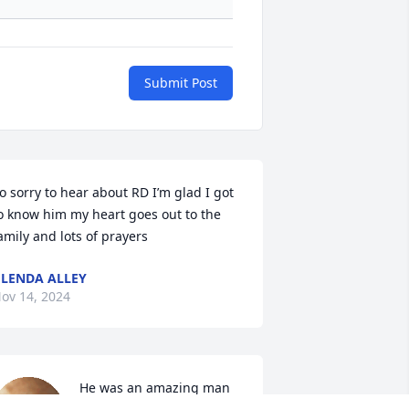
Submit Post
o sorry to hear about RD I’m glad I got 
o know him my heart goes out to the 
amily and lots of prayers
LENDA ALLEY
ov 14, 2024
He was an amazing man 