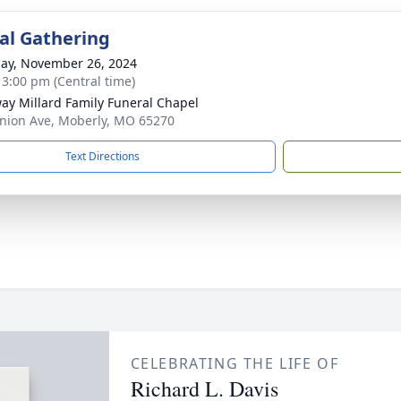
l Gathering
ay, November 26, 2024
- 3:00 pm (Central time)
ay Millard Family Funeral Chapel
nion Ave, Moberly, MO 65270
Text Directions
CELEBRATING THE LIFE OF
Richard L. Davis