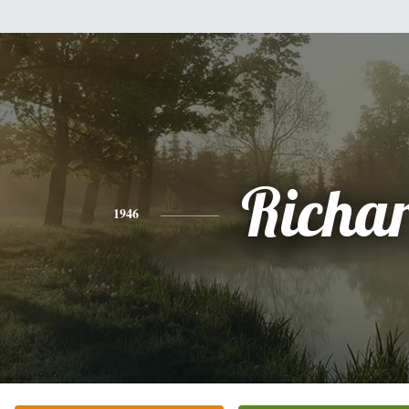
Richa
1946