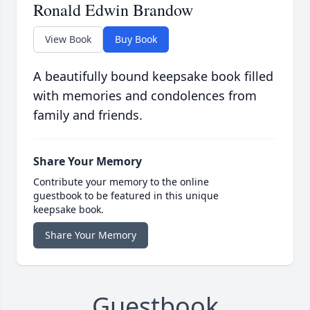
Ronald Edwin Brandow
View Book
Buy Book
A beautifully bound keepsake book filled
with memories and condolences from
family and friends.
Share Your Memory
Contribute your memory to the online
guestbook to be featured in this unique
keepsake book.
Share Your Memory
Guestbook