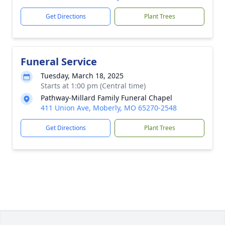
Get Directions
Plant Trees
Funeral Service
Tuesday, March 18, 2025
Starts at 1:00 pm (Central time)
Pathway-Millard Family Funeral Chapel
411 Union Ave, Moberly, MO 65270-2548
Get Directions
Plant Trees