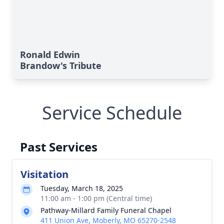
Ronald Edwin
Brandow's Tribute
Service Schedule
Past Services
Visitation
Tuesday, March 18, 2025
11:00 am - 1:00 pm (Central time)
Pathway-Millard Family Funeral Chapel
411 Union Ave, Moberly, MO 65270-2548