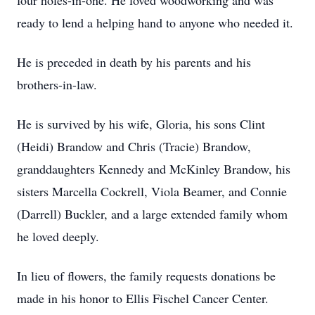
four holes-in-one. He loved woodworking and was
ready to lend a helping hand to anyone who needed it.
He is preceded in death by his parents and his
brothers-in-law.
He is survived by his wife, Gloria, his sons Clint
(Heidi) Brandow and Chris (Tracie) Brandow,
granddaughters Kennedy and McKinley Brandow, his
sisters Marcella Cockrell, Viola Beamer, and Connie
(Darrell) Buckler, and a large extended family whom
he loved deeply.
In lieu of flowers, the family requests donations be
made in his honor to Ellis Fischel Cancer Center.