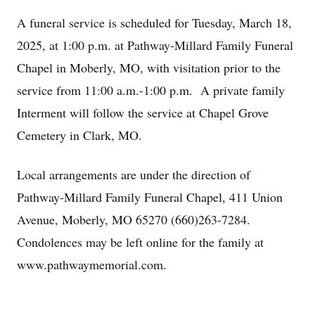
A funeral service is scheduled for Tuesday, March 18,
2025, at 1:00 p.m. at Pathway-Millard Family Funeral
Chapel in Moberly, MO, with visitation prior to the
service from 11:00 a.m.-1:00 p.m. A private family
Interment will follow the service at Chapel Grove
Cemetery in Clark, MO.
Local arrangements are under the direction of
Pathway-Millard Family Funeral Chapel, 411 Union
Avenue, Moberly, MO 65270 (660)263-7284.
Condolences may be left online for the family at
www.pathwaymemorial.com.