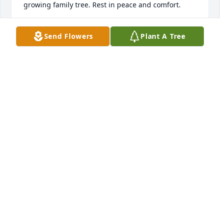
growing family tree. Rest in peace and comfort.
PATRICK, HEATHER, MAGGIE AND LUCY LEWALLEN
Send Flowers
Plant A Tree
Mar 18, 2025
Clint and Chris, I'm so very sorry  to hear about your 
Dad's passing. I'm also very sorry about your Mom 

It just breaks my heart that she got that terrible 
disease. Have faith and turn to God for your comfort 
and strength. His is the best! I love your family and 
always will. If I can help you with anything,  please 
let me know.
SANDY(COLLEY) YODER
Mar 16, 2025