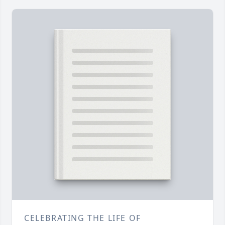
CELEBRATING THE LIFE OF