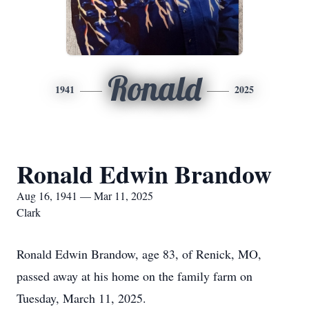
Ronald
1941
2025
Ronald Edwin Brandow
Aug 16, 1941 — Mar 11, 2025
Clark
Ronald Edwin Brandow, age 83, of Renick, MO,
passed away at his home on the family farm on
Tuesday, March 11, 2025.