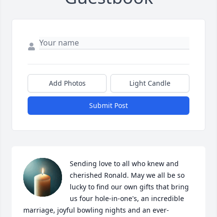
Add Photos
Light Candle
Submit Post
Sending love to all who knew and 
cherished Ronald. May we all be so 
lucky to find our own gifts that bring 
us four hole-in-one's, an incredible 
marriage, joyful bowling nights and an ever-