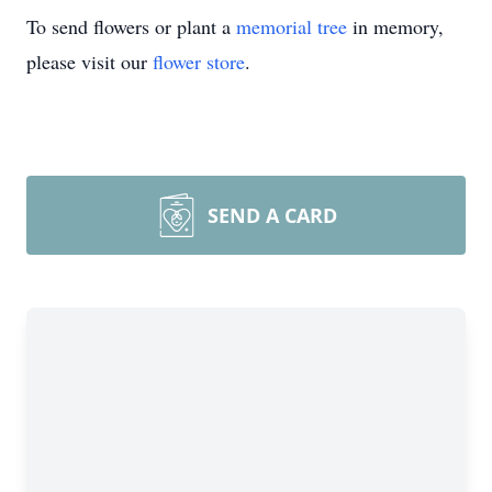
To send flowers or plant a
memorial tree
in memory,
please visit our
flower store
.
SEND A CARD