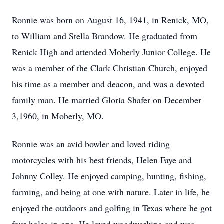
Ronnie was born on August 16, 1941, in Renick, MO,
to William and Stella Brandow. He graduated from
Renick High and attended Moberly Junior College. He
was a member of the Clark Christian Church, enjoyed
his time as a member and deacon, and was a devoted
family man. He married Gloria Shafer on December
3,1960, in Moberly, MO.
Ronnie was an avid bowler and loved riding
motorcycles with his best friends, Helen Faye and
Johnny Colley. He enjoyed camping, hunting, fishing,
farming, and being at one with nature. Later in life, he
enjoyed the outdoors and golfing in Texas where he got