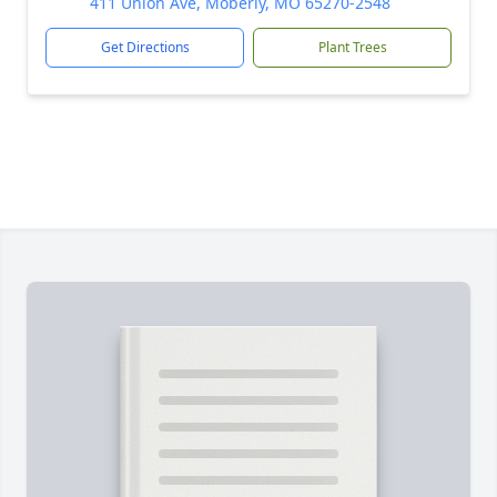
411 Union Ave, Moberly, MO 65270-2548
Get Directions
Plant Trees