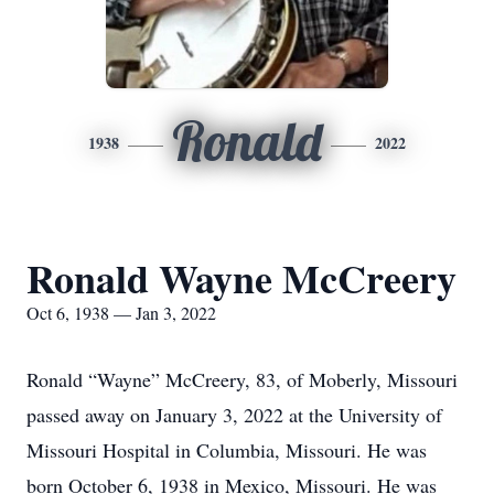
Ronald
1938
2022
Ronald Wayne McCreery
Oct 6, 1938 — Jan 3, 2022
Ronald “Wayne” McCreery, 83, of Moberly, Missouri
passed away on January 3, 2022 at the University of
Missouri Hospital in Columbia, Missouri. He was
born October 6, 1938 in Mexico, Missouri. He was