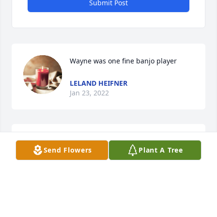
Submit Post
Wayne was one fine banjo player
LELAND HEIFNER
Jan 23, 2022
RIP Wayne. My thoughts and prayers go out to the 
Send Flowers
Plant A Tree
family.
DEBORAH ( MCCREERY)SCHOEN
Jan 05, 2022