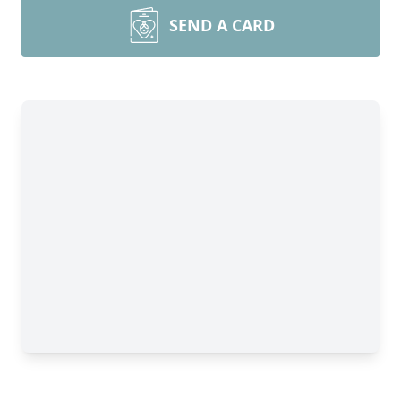
SEND A CARD