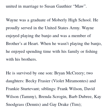
united in marriage to Susan Gauthier “Maw”.
Wayne was a graduate of Moberly High School. He
proudly served in the United States Army. Wayne
enjoyed playing the banjo and was a member of
Brother’s at Heart. When he wasn’t playing the banjo,
he enjoyed spending time with his family or fishing
with his brothers.
He is survived by one son: Bryan McCreery; two
daughters: Becky Frasier (Violet Miramontes) and
Frankie Sturtevant; siblings: Frank Wilson, David
Wilson (Tammy), Brenda Scrogin, Barb Dubree, Kay
Snodgrass (Dennis) and Gay Drake (Tim);