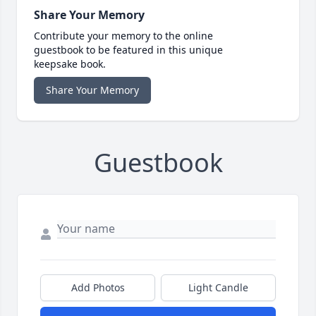
Share Your Memory
Contribute your memory to the online
guestbook to be featured in this unique
keepsake book.
Share Your Memory
Guestbook
Add Photos
Light Candle