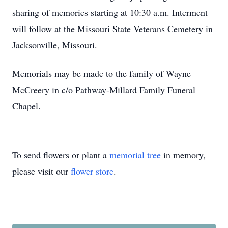
sharing of memories starting at 10:30 a.m. Interment
will follow at the Missouri State Veterans Cemetery in
Jacksonville, Missouri.
Memorials may be made to the family of Wayne
McCreery in c/o Pathway-Millard Family Funeral
Chapel.
To send flowers or plant a
memorial tree
in memory,
please visit our
flower store
.