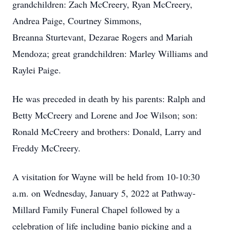
grandchildren: Zach McCreery, Ryan McCreery,
Andrea Paige, Courtney Simmons,
Breanna Sturtevant, Dezarae Rogers and Mariah
Mendoza; great grandchildren: Marley Williams and
Raylei Paige.
He was preceded in death by his parents: Ralph and
Betty McCreery and Lorene and Joe Wilson; son:
Ronald McCreery and brothers: Donald, Larry and
Freddy McCreery.
A visitation for Wayne will be held from 10-10:30
a.m. on Wednesday, January 5, 2022 at Pathway-
Millard Family Funeral Chapel followed by a
celebration of life including banjo picking and a