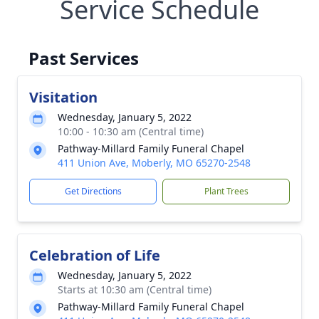
Service Schedule
Past Services
Visitation
Wednesday, January 5, 2022
10:00 - 10:30 am (Central time)
Pathway-Millard Family Funeral Chapel
411 Union Ave, Moberly, MO 65270-2548
Get Directions
Plant Trees
Celebration of Life
Wednesday, January 5, 2022
Starts at 10:30 am (Central time)
Pathway-Millard Family Funeral Chapel