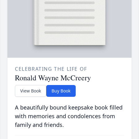
CELEBRATING THE LIFE OF
Ronald Wayne McCreery
View Book
Buy Book
A beautifully bound keepsake book filled
with memories and condolences from
family and friends.