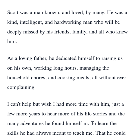
Scott was a man known, and loved, by many. He was a
kind, intelligent, and hardworking man who will be
deeply missed by his friends, family, and all who knew
him.
As a loving father, he dedicated himself to raising us
on his own, working long hours, managing the
household chores, and cooking meals, all without ever
complaining.
I can't help but wish I had more time with him, just a
few more years to hear more of his life stories and the
many adventures he found himself in. To learn the
skills he had always meant to teach me. That he could