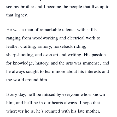
see my brother and I become the people that live up to
that legacy.
He was a man of remarkable talents, with skills
ranging from woodworking and electrical work to
leather crafting, armory, horseback riding,
sharpshooting, and even art and writing. His passion
for knowledge, history, and the arts was immense, and
he always sought to learn more about his interests and
the world around him.
Every day, he'll be missed by everyone who's known
him, and he'll be in our hearts always. I hope that
wherever he is, he's reunited with his late mother,