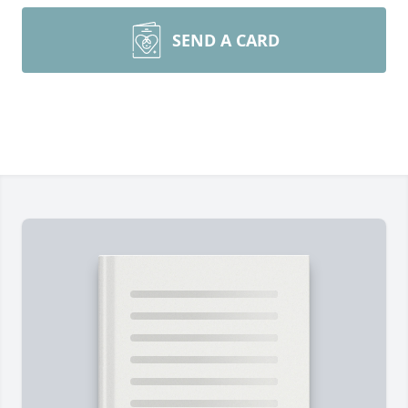
SEND A CARD