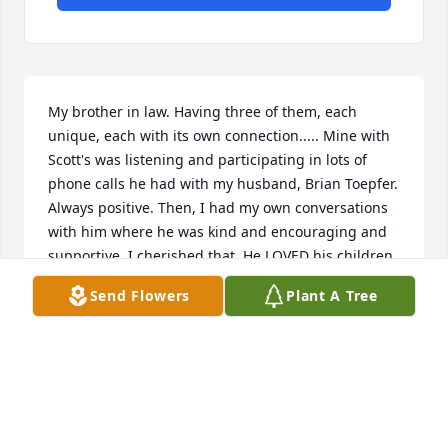
My brother in law. Having three of them, each 
unique, each with its own connection..... Mine with 
Scott's was listening and participating in lots of 
phone calls he had with my husband, Brian Toepfer. 
Always positive. Then, I had my own conversations 
with him where he was kind and encouraging and 
supportive. I cherished that. He LOVED his children. 
I know everyone that met him can only have positive 
Send Flowers
Plant A Tree
things to say. Sorely missed
KAREN TOEPFER
Mar 05, 2026