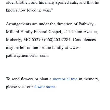
older brother, and his many spoiled cats, and that he
knows how loved he was."
Arrangements are under the direction of Pathway-
Millard Family Funeral Chapel, 411 Union Avenue,
Moberly, MO 65270 (660)263-7284. Condolences
may be left online for the family at www.
pathwaymemorial. com.
To send flowers or plant a
memorial tree
in memory,
please visit our
flower store
.