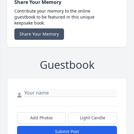
Share Your Memory
Contribute your memory to the online
guestbook to be featured in this unique
keepsake book.
Share Your Memory
Guestbook
Add Photos
Light Candle
Submit Post