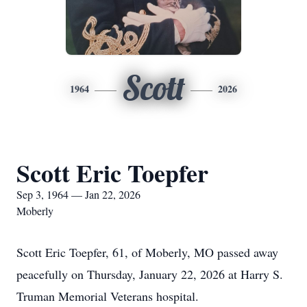
Scott
1964
2026
Scott Eric Toepfer
Sep 3, 1964 — Jan 22, 2026
Moberly
Scott Eric Toepfer, 61, of Moberly, MO passed away
peacefully on Thursday, January 22, 2026 at Harry S.
Truman Memorial Veterans hospital.