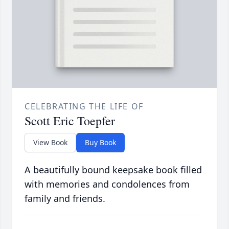
CELEBRATING THE LIFE OF
Scott Eric Toepfer
View Book
Buy Book
A beautifully bound keepsake book filled
with memories and condolences from
family and friends.