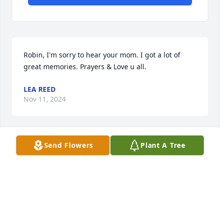
Robin, I'm sorry to hear your mom. I got a lot of 
great memories. Prayers & Love u all.
LEA REED
Nov 11, 2024
Send Flowers
Plant A Tree
She was an amazing lady. Been blessed to have 
known her for over 30 years. You are truly missed 
love you.
JOY/BILLY
Nov 08, 2024