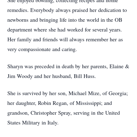
She enjoyed bowling, collecting recipes and home
remedies. Everybody always praised her dedication to
newborns and bringing life into the world in the OB
department where she had worked for several years.
Her family and friends will always remember her as
very compassionate and caring.
Sharyn was preceded in death by her parents, Elaine &
Jim Woody and her husband, Bill Huss.
She is survived by her son, Michael Mize, of Georgia;
her daughter, Robin Regan, of Mississippi; and
grandson, Christopher Spray, serving in the United
States Military in Italy.