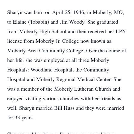
Sharyn was born on April 25, 1946, in Moberly, MO,
to Elaine (Tobabin) and Jim Woody. She graduated
from Moberly High School and then received her LPN
license from Moberly Jr. College now known as
Moberly Area Community College. Over the course of
her life, she was employed at all three Moberly
Hospitals: Woodland Hospital, the Community
Hospital and Moberly Regional Medical Center. She
was a member of the Moberly Lutheran Church and
enjoyed visiting various churches with her friends as
well. Sharyn married Bill Huss and they were married
for 33 years.