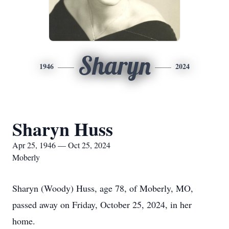
Sharyn
1946
2024
Sharyn Huss
Apr 25, 1946 — Oct 25, 2024
Moberly
Sharyn (Woody) Huss, age 78, of Moberly, MO,
passed away on Friday, October 25, 2024, in her
home.