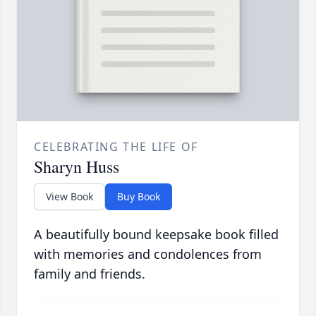
CELEBRATING THE LIFE OF
Sharyn Huss
View Book
Buy Book
A beautifully bound keepsake book filled
with memories and condolences from
family and friends.