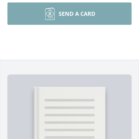
SEND A CARD