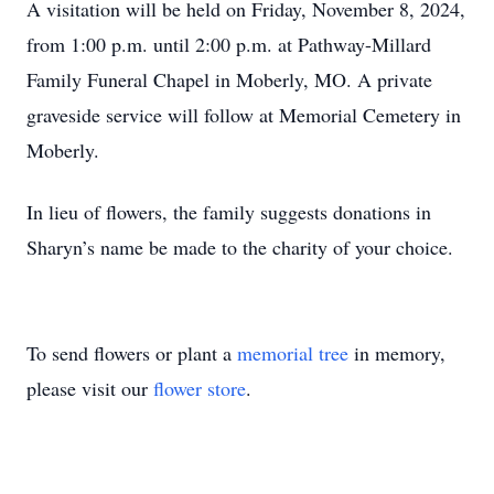
A visitation will be held on Friday, November 8, 2024,
from 1:00 p.m. until 2:00 p.m. at Pathway-Millard
Family Funeral Chapel in Moberly, MO. A private
graveside service will follow at Memorial Cemetery in
Moberly.
In lieu of flowers, the family suggests donations in
Sharyn’s name be made to the charity of your choice.
To send flowers or plant a
memorial tree
in memory,
please visit our
flower store
.