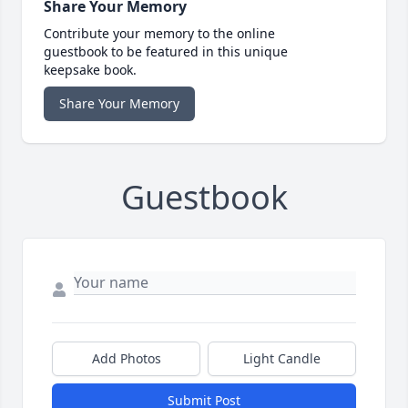
Share Your Memory
Contribute your memory to the online
guestbook to be featured in this unique
keepsake book.
Share Your Memory
Guestbook
Add Photos
Light Candle
Submit Post