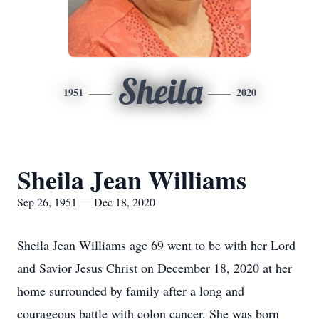
Sheila
1951
2020
Sheila Jean Williams
Sep 26, 1951 — Dec 18, 2020
Sheila Jean Williams age 69 went to be with her Lord
and Savior Jesus Christ on December 18, 2020 at her
home surrounded by family after a long and
courageous battle with colon cancer. She was born