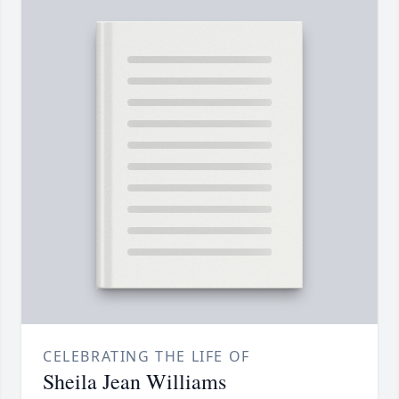
CELEBRATING THE LIFE OF
Sheila Jean Williams