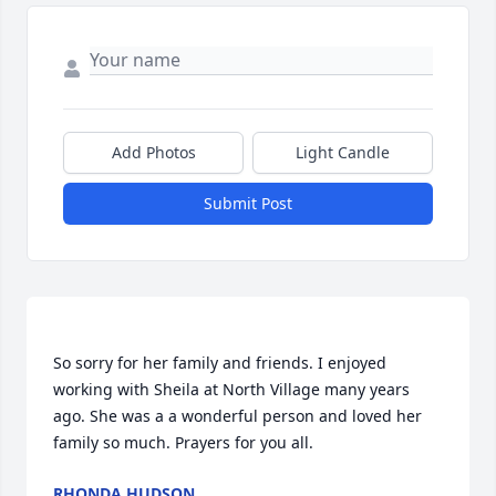
Add Photos
Light Candle
Submit Post
So sorry for her family and friends. I enjoyed 
working with Sheila at North Village many years 
ago. She was a a wonderful person and loved her 
RHONDA HUDSON