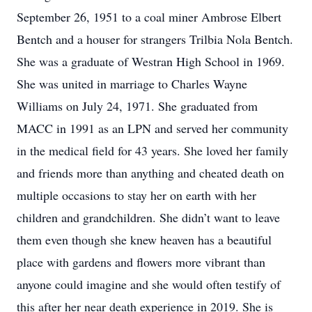
September 26, 1951 to a coal miner Ambrose Elbert
Bentch and a houser for strangers Trilbia Nola Bentch.
She was a graduate of Westran High School in 1969.
She was united in marriage to Charles Wayne
Williams on July 24, 1971. She graduated from
MACC in 1991 as an LPN and served her community
in the medical field for 43 years. She loved her family
and friends more than anything and cheated death on
multiple occasions to stay her on earth with her
children and grandchildren. She didn’t want to leave
them even though she knew heaven has a beautiful
place with gardens and flowers more vibrant than
anyone could imagine and she would often testify of
this after her near death experience in 2019. She is