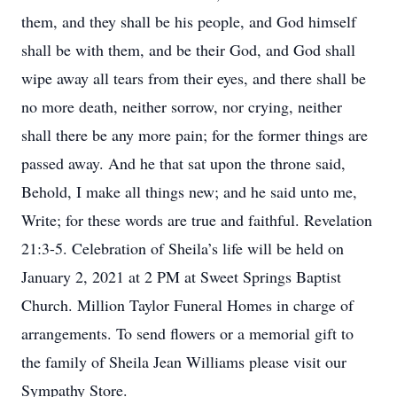
them, and they shall be his people, and God himself
shall be with them, and be their God, and God shall
wipe away all tears from their eyes, and there shall be
no more death, neither sorrow, nor crying, neither
shall there be any more pain; for the former things are
passed away. And he that sat upon the throne said,
Behold, I make all things new; and he said unto me,
Write; for these words are true and faithful. Revelation
21:3-5. Celebration of Sheila’s life will be held on
January 2, 2021 at 2 PM at Sweet Springs Baptist
Church. Million Taylor Funeral Homes in charge of
arrangements. To send flowers or a memorial gift to
the family of Sheila Jean Williams please visit our
Sympathy Store.