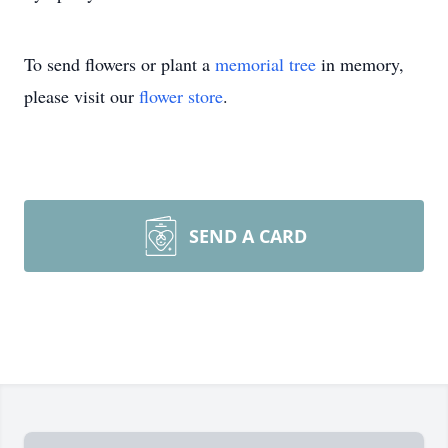
To send flowers or plant a
memorial tree
in memory,
please visit our
flower store
.
SEND A CARD