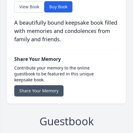
View Book
Buy Book
A beautifully bound keepsake book filled
with memories and condolences from
family and friends.
Share Your Memory
Contribute your memory to the online
guestbook to be featured in this unique
keepsake book.
Share Your Memory
Guestbook