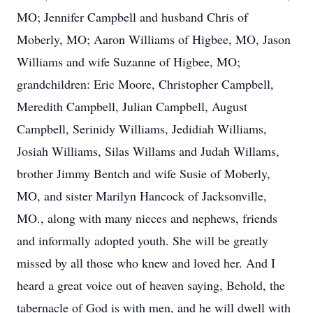
MO; Jennifer Campbell and husband Chris of
Moberly, MO; Aaron Williams of Higbee, MO, Jason
Williams and wife Suzanne of Higbee, MO;
grandchildren: Eric Moore, Christopher Campbell,
Meredith Campbell, Julian Campbell, August
Campbell, Serinidy Williams, Jedidiah Williams,
Josiah Williams, Silas Willams and Judah Willams,
brother Jimmy Bentch and wife Susie of Moberly,
MO, and sister Marilyn Hancock of Jacksonville,
MO., along with many nieces and nephews, friends
and informally adopted youth. She will be greatly
missed by all those who knew and loved her. And I
heard a great voice out of heaven saying, Behold, the
tabernacle of God is with men, and he will dwell with