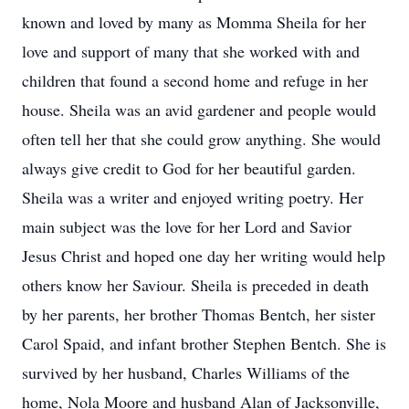
known and loved by many as Momma Sheila for her
love and support of many that she worked with and
children that found a second home and refuge in her
house. Sheila was an avid gardener and people would
often tell her that she could grow anything. She would
always give credit to God for her beautiful garden.
Sheila was a writer and enjoyed writing poetry. Her
main subject was the love for her Lord and Savior
Jesus Christ and hoped one day her writing would help
others know her Saviour. Sheila is preceded in death
by her parents, her brother Thomas Bentch, her sister
Carol Spaid, and infant brother Stephen Bentch. She is
survived by her husband, Charles Williams of the
home, Nola Moore and husband Alan of Jacksonville,