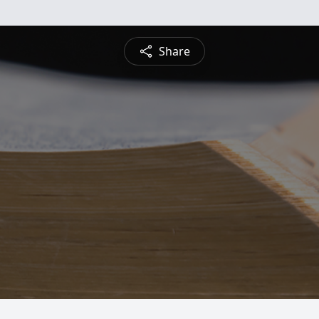
Share