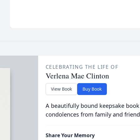
CELEBRATING THE LIFE OF
Verlena Mae Clinton
View Book
Buy Book
A beautifully bound keepsake book
condolences from family and friend
Share Your Memory