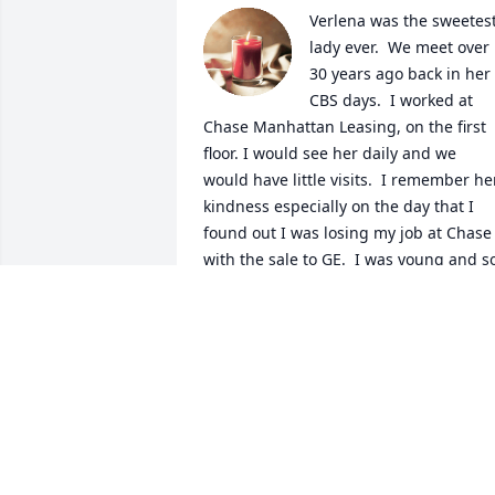
Verlena was the sweetest
lady ever.  We meet over 
30 years ago back in her 
CBS days.  I worked at 
Chase Manhattan Leasing, on the first 
floor. I would see her daily and we 
would have little visits.  I remember her
kindness especially on the day that I 
found out I was losing my job at Chase 
with the sale to GE.  I was young and so
heartbroken over losing my job and she
was comforting to me.  I'm so glad we 
had that time together.  May she be at 
peace and happy in heaven.  With 
sympathy, Mary Dwyer
MARY DWYER
Nov 03, 2023