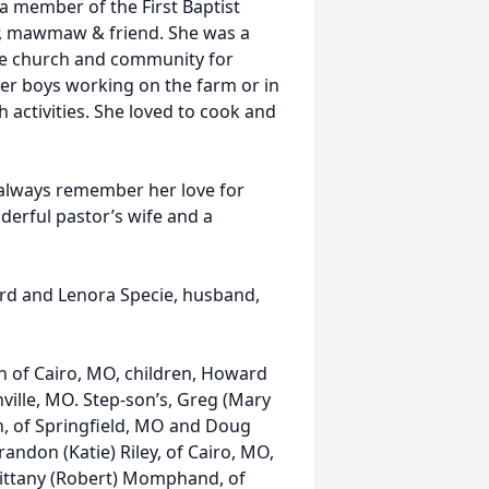
 a member of the First Baptist
r, mawmaw & friend. She was a
he church and community for
her boys working on the farm or in
 activities. She loved to cook and
l always remember her love for
derful pastor’s wife and a
ard and Lenora Specie, husband,
n of Cairo, MO, children, Howard
onville, MO. Step-son’s, Greg (Mary
ton, of Springfield, MO and Doug
andon (Katie) Riley, of Cairo, MO,
rittany (Robert) Momphand, of