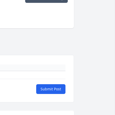
Submit Post