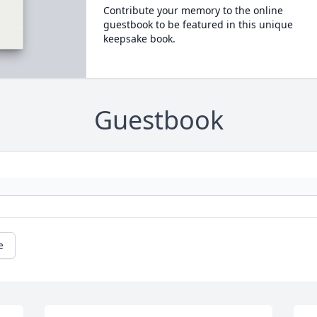
Contribute your memory to the online
guestbook to be featured in this unique
keepsake book.
Guestbook
e