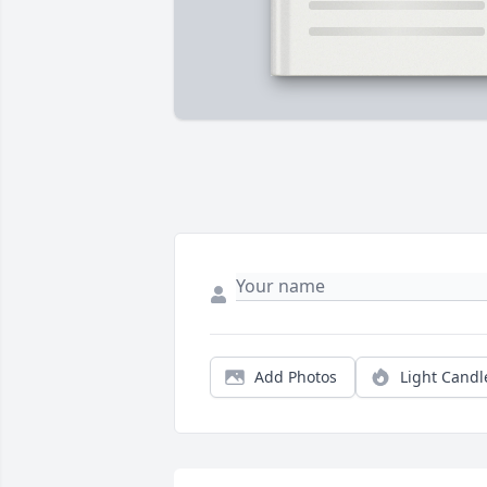
Add Photos
Light Candl