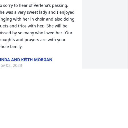
o sorry to hear of Verlena’s passing. 
he was a very sweet lady and I enjoyed 
inging with her in choir and also doing 
uets and trios with her.  She will be 
issed by so many who loved her.  Our 
houghts and prayers are with your 
hole family.
INDA AND KEITH MORGAN
ov 02, 2023