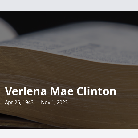
Verlena Mae Clinton
Apr 26, 1943 — Nov 1, 2023