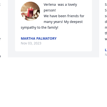
 
Verlena  was a lovely 
S
person!

S
We have been friends for 
s
many years! My deepest 
d
sympathy to the family!
m
t
MARTHA PALMATORY
 
w
Nov 03, 2023
L
N
 
 