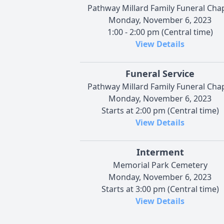
Pathway Millard Family Funeral Cha
Monday, November 6, 2023
1:00 - 2:00 pm (Central time)
View Details
Funeral Service
Pathway Millard Family Funeral Cha
Monday, November 6, 2023
Starts at 2:00 pm (Central time)
View Details
Interment
Memorial Park Cemetery
Monday, November 6, 2023
Starts at 3:00 pm (Central time)
View Details