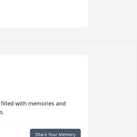
 filled with memories and
s.
Share Your Memory