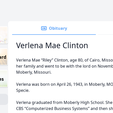
Obituary
Verlena Mae Clinton
ard
Verlena Mae “Riley” Clinton, age 80, of Cairo, Mi
her family and went to be with the lord on Novembe
Moberly, Missouri.
es
Verlena was born on April 26, 1943, in Moberly, M
Specie.
Verlena graduated from Moberly High School. She 
CBS “Computerized Business Systems” and then sh