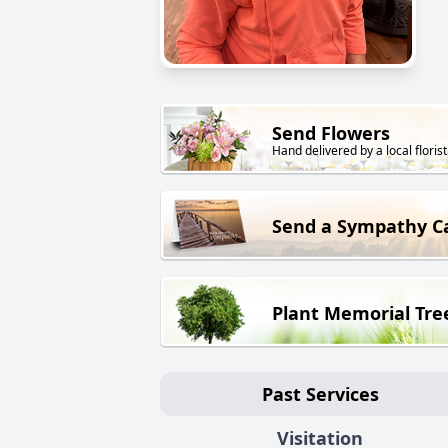
Send Flowers
Hand delivered by a local florist
Send a Sympathy C
Plant Memorial Tre
Past Services
Visitation