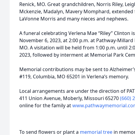
Renick, MO. Great grandchildren, Norris Riley, Lei
Mckenzie, Madalyn, Mavery Momphard, extended 
LaVonne Morris and many nieces and nephews.
A funeral celebrating Verlena Mae “Riley” Clinton 
November 6, 2023, at 2:00 p.m. at Pathway-Millard 
MO. A visitation will be held from 1:00 p.m. until
2023, followed by interment at Memorial Park Cem
Memorial contributions may be sent to Alzheimer’s
#119, Columbia, MO 65201 in Verlena’s memory.
Local arrangements are under the direction of PA
411 Union Avenue, Moberly, Missouri 65270
(660) 
online for the family at
www.pathwaymemorial.co
To send flowers or plant a
memorial tree
in memory