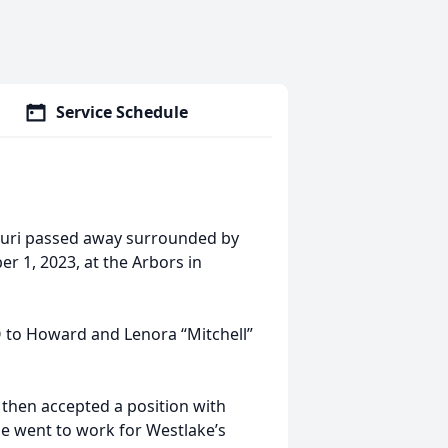
Service Schedule
ssouri passed away surrounded by
r 1, 2023, at the Arbors in
O to Howard and Lenora “Mitchell”
then accepted a position with
e went to work for Westlake’s