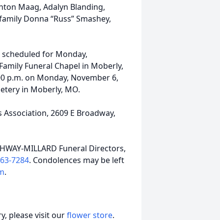
ghton Maag, Adalyn Blanding,
family Donna “Russ” Smashey,
is scheduled for Monday,
Family Funeral Chapel in Moberly,
 2:00 p.m. on Monday, November 6,
etery in Moberly, MO.
 Association, 2609 E Broadway,
THWAY-MILLARD Funeral Directors,
263-7284
. Condolences may be left
m
.
, please visit our
flower store
.