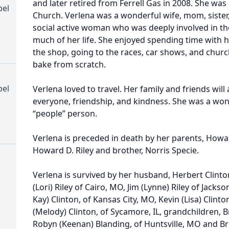
and later retired from Ferrell Gas in 2008. She was
pel
Church. Verlena was a wonderful wife, mom, siste
social active woman who was deeply involved in t
much of her life. She enjoyed spending time with 
the shop, going to the races, car shows, and church
bake from scratch.
pel
Verlena loved to travel. Her family and friends wil
everyone, friendship, and kindness. She was a won
“people” person.
Verlena is preceded in death by her parents, How
Howard D. Riley and brother, Norris Specie.
Verlena is survived by her husband, Herbert Clinto
(Lori) Riley of Cairo, MO, Jim (Lynne) Riley of Jacks
Kay) Clinton, of Kansas City, MO, Kevin (Lisa) Clin
(Melody) Clinton, of Sycamore, IL, grandchildren, Br
Robyn (Keenan) Blanding, of Huntsville, MO and B