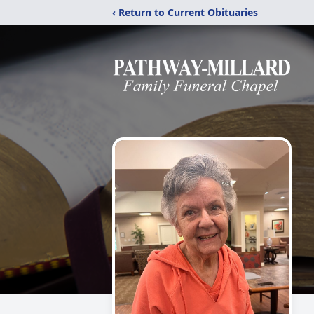
‹ Return to Current Obituaries