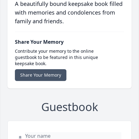
A beautifully bound keepsake book filled
with memories and condolences from
family and friends.
Share Your Memory
Contribute your memory to the online
guestbook to be featured in this unique
keepsake book.
Share Your Memory
Guestbook