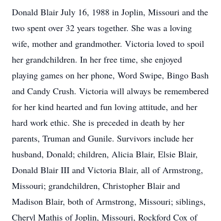
Donald Blair July 16, 1988 in Joplin, Missouri and the
two spent over 32 years together. She was a loving
wife, mother and grandmother. Victoria loved to spoil
her grandchildren. In her free time, she enjoyed
playing games on her phone, Word Swipe, Bingo Bash
and Candy Crush. Victoria will always be remembered
for her kind hearted and fun loving attitude, and her
hard work ethic. She is preceded in death by her
parents, Truman and Gunile. Survivors include her
husband, Donald; children, Alicia Blair, Elsie Blair,
Donald Blair III and Victoria Blair, all of Armstrong,
Missouri; grandchildren, Christopher Blair and
Madison Blair, both of Armstrong, Missouri; siblings,
Cheryl Mathis of Joplin, Missouri, Rockford Cox of