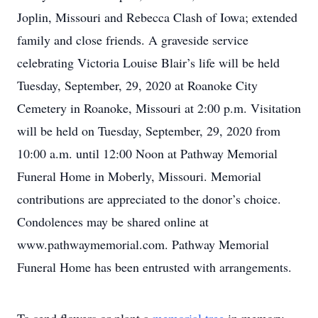
Joplin, Missouri and Rebecca Clash of Iowa; extended
family and close friends. A graveside service
celebrating Victoria Louise Blair’s life will be held
Tuesday, September, 29, 2020 at Roanoke City
Cemetery in Roanoke, Missouri at 2:00 p.m. Visitation
will be held on Tuesday, September, 29, 2020 from
10:00 a.m. until 12:00 Noon at Pathway Memorial
Funeral Home in Moberly, Missouri. Memorial
contributions are appreciated to the donor’s choice.
Condolences may be shared online at
www.pathwaymemorial.com. Pathway Memorial
Funeral Home has been entrusted with arrangements.