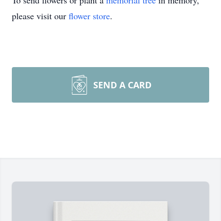
To send flowers or plant a
memorial tree
in memory,
please visit our
flower store
.
SEND A CARD