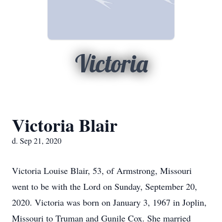
Victoria
Victoria Blair
d. Sep 21, 2020
Victoria Louise Blair, 53, of Armstrong, Missouri
went to be with the Lord on Sunday, September 20,
2020. Victoria was born on January 3, 1967 in Joplin,
Missouri to Truman and Gunile Cox. She married