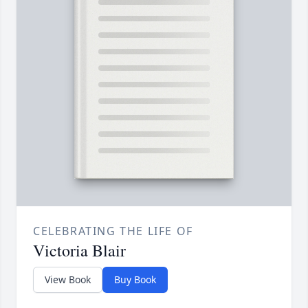
CELEBRATING THE LIFE OF
Victoria Blair
View Book
Buy Book