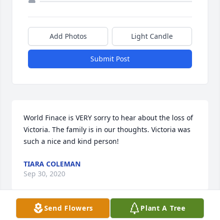
Add Photos
Light Candle
Submit Post
World Finace is VERY sorry to hear about the loss of 
Victoria. The family is in our thoughts. Victoria was 
such a nice and kind person!
TIARA COLEMAN
Sep 30, 2020
Send Flowers
Plant A Tree